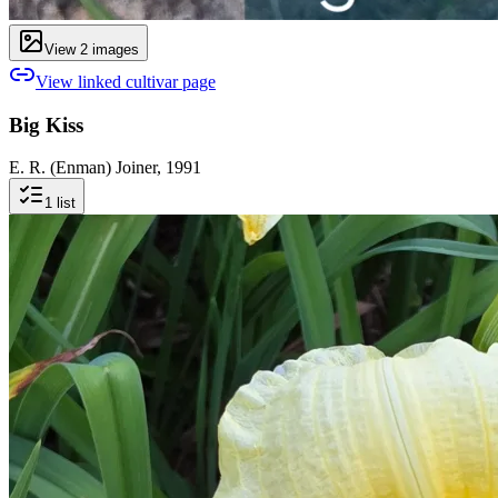
View
2
image
s
View linked cultivar page
Big Kiss
E. R. (Enman) Joiner, 1991
1
list