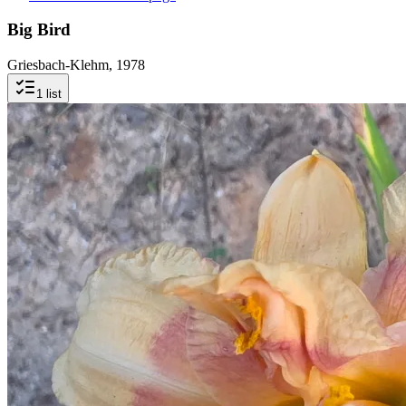
Big Bird
Griesbach-Klehm, 1978
1
list