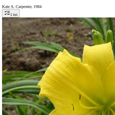
Kate A. Carpenter, 1984
1
list