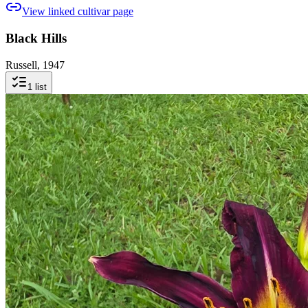
View linked cultivar page
Black Hills
Russell, 1947
1
list