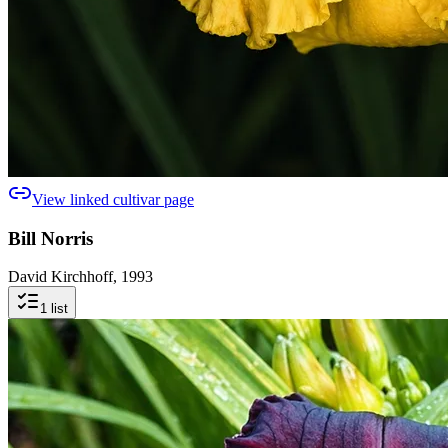
View linked cultivar page
Bill Norris
David Kirchhoff, 1993
1
list