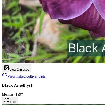
View
2
image
s
View linked cultivar page
Black Amethyst
Menges, 1997
1
list