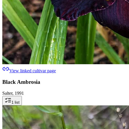
View linked cultivar page
Black Ambrosia
Salter, 1991
1
list