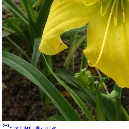
View linked cultivar page