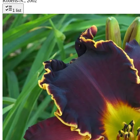
Roberts-N., 2002
1
list