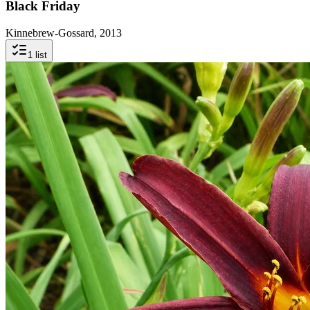
Black Friday
Kinnebrew-Gossard, 2013
1
list