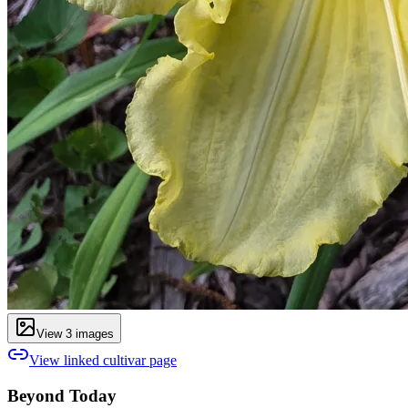
View
3
image
s
View linked cultivar page
Beyond Today