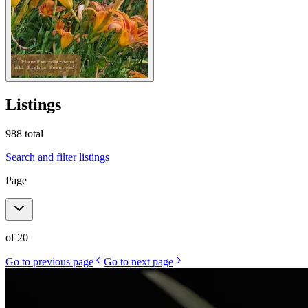
Listings
988
total
Search and filter listings
Page
of
20
Go to previous page
Go to next page