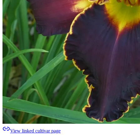
View linked cultivar page