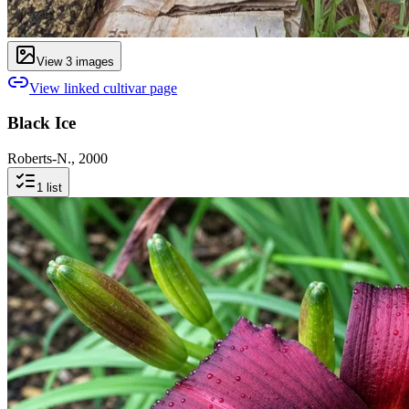
View
3
image
s
View linked cultivar page
Black Ice
Roberts-N., 2000
1
list