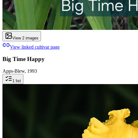
View
2
image
s
View linked cultivar page
Big Time Happy
Apps-Blew, 1993
1
list