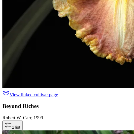
View linked cultivar page
Beyond Riches
Robert W. Carr, 1999
1
list