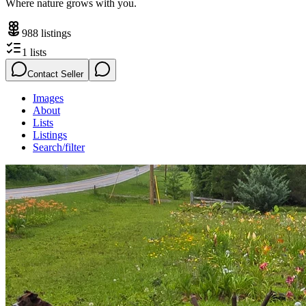
Where nature grows with you.
988
listings
1
lists
Contact Seller
Images
About
Lists
Listings
Search/filter