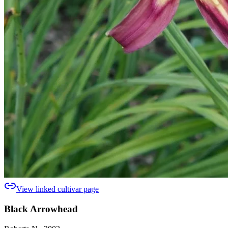
View linked cultivar page
Black Arrowhead