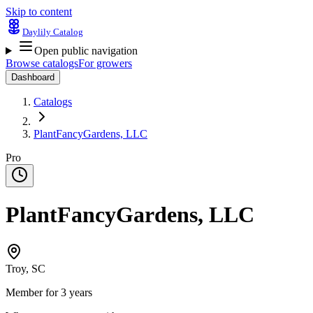
Skip to content
Daylily Catalog
Open public navigation
Browse catalogs
For growers
Dashboard
Catalogs
PlantFancyGardens, LLC
Pro
PlantFancyGardens, LLC
Troy, SC
Member for 3 years