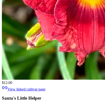
$12.00
View linked cultivar page
Santa's Little Helper