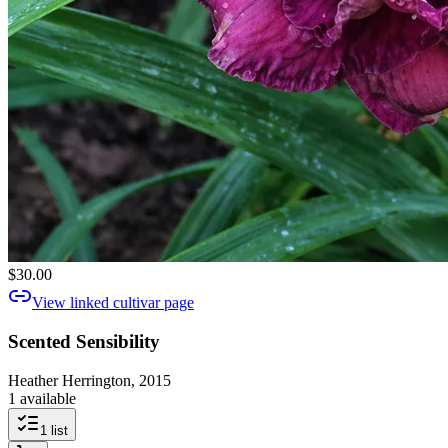
$30.00
View linked cultivar page
Scented Sensibility
Heather Herrington, 2015
1 available
1
list