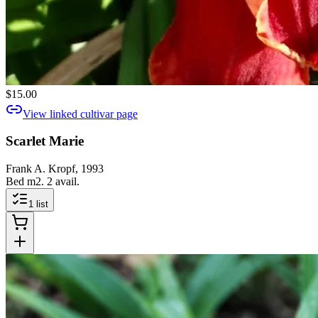
$15.00
View linked cultivar page
Scarlet Marie
Frank A. Kropf, 1993
Bed m2. 2 avail.
1
list