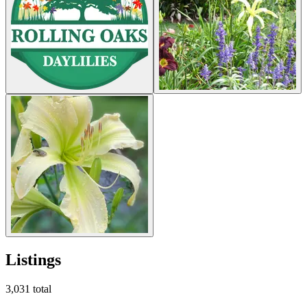
Listings
3,031
total