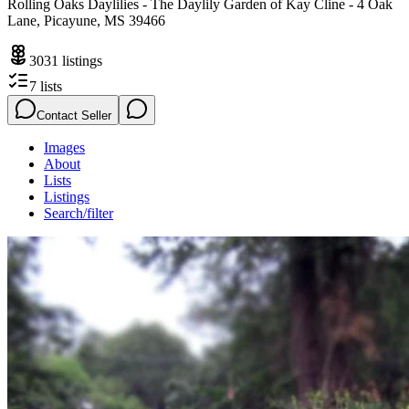
Rolling Oaks Daylilies - The Daylily Garden of Kay Cline - 4 Oak
Lane, Picayune, MS 39466
3031
listings
7
lists
Contact Seller
Images
About
Lists
Listings
Search/filter