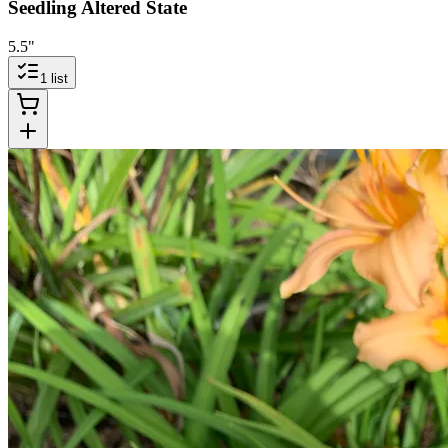
Seedling Altered State
5.5"
1
list