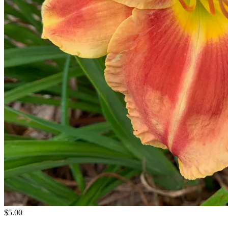
$5.00