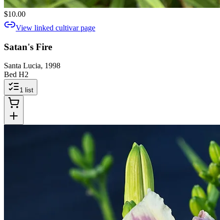
$10.00
View linked cultivar page
Satan's Fire
Santa Lucia, 1998
Bed H2
1
list