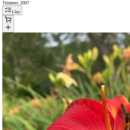
Trimmer, 2007
1
list