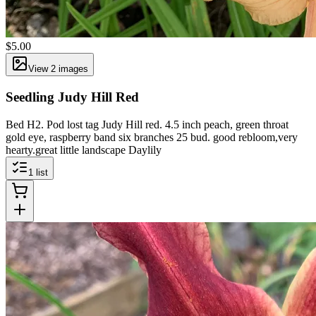
$5.00
View
2
image
s
Seedling Judy Hill Red
Bed H2. Pod lost tag Judy Hill red. 4.5 inch peach, green throat
gold eye, raspberry band six branches 25 bud. good rebloom,very
hearty.great little landscape Daylily
1
list