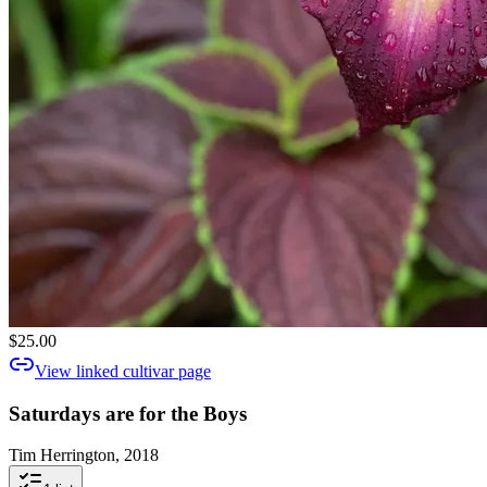
$25.00
View linked cultivar page
Saturdays are for the Boys
Tim Herrington, 2018