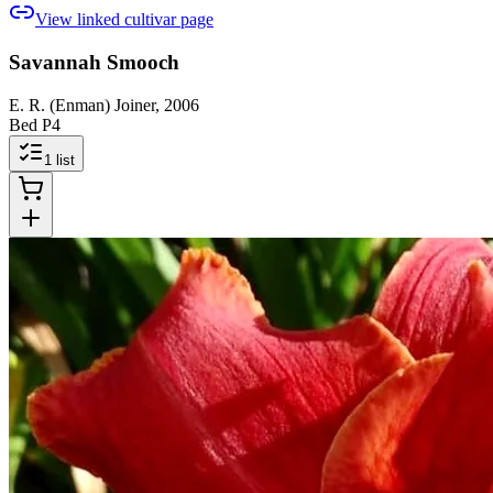
View linked cultivar page
Savannah Smooch
E. R. (Enman) Joiner, 2006
Bed P4
1
list