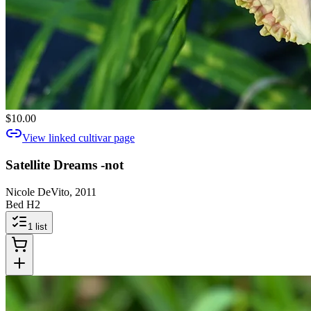
$10.00
View linked cultivar page
Satellite Dreams -not
Nicole DeVito, 2011
Bed H2
1
list