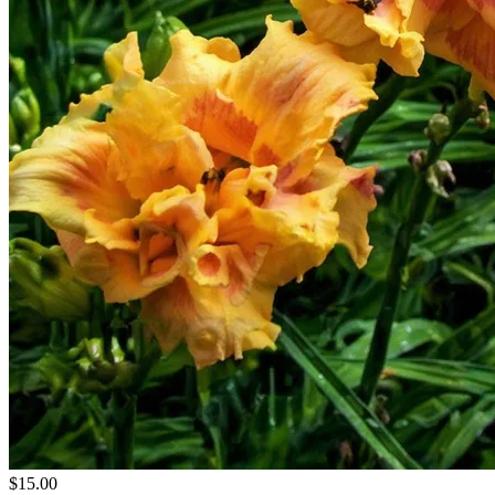
$15.00