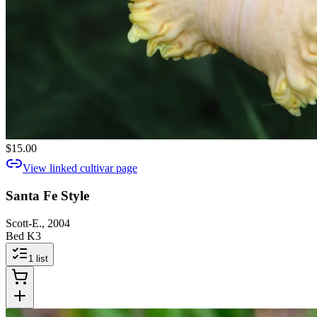
$15.00
View linked cultivar page
Santa Fe Style
Scott-E., 2004
Bed K3
1
list