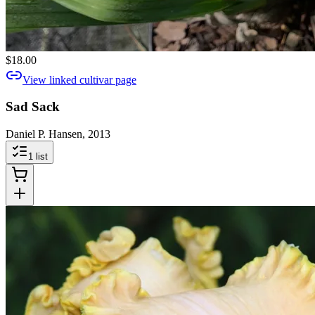
$18.00
View linked cultivar page
Sad Sack
Daniel P. Hansen, 2013
1
list