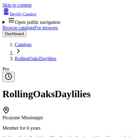
Skip to content
Daylily Catalog
Open public navigation
Browse catalogs
For growers
Dashboard
Catalogs
RollingOaksDaylilies
Pro
RollingOaksDaylilies
Picayune Mississippi
Member for 6 years