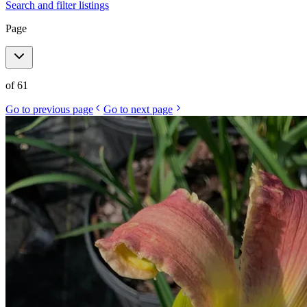
Search and filter listings
Page
of
61
Go to previous page
Go to next page