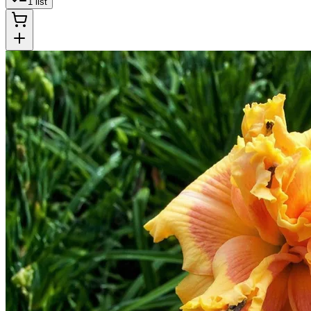
1
list