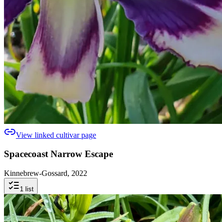
View linked cultivar page
Spacecoast Narrow Escape
Kinnebrew-Gossard, 2022
1
list