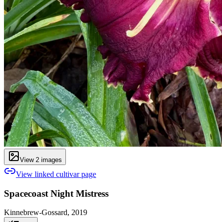
View
2
image
s
View linked cultivar page
Spacecoast Night Mistress
Kinnebrew-Gossard, 2019