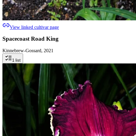
View linked cultivar page
Spacecoast Road King
Kinnebrew-Gossard, 2021
1
list