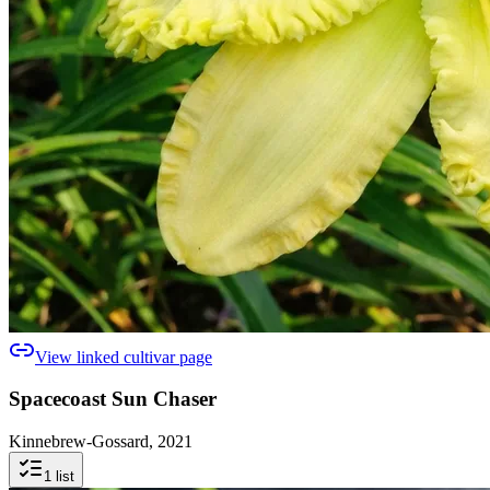
View linked cultivar page
Spacecoast Sun Chaser
Kinnebrew-Gossard, 2021
1
list