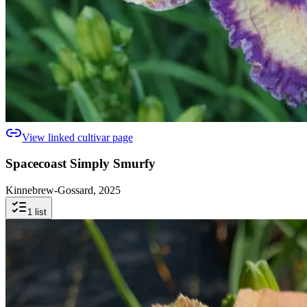
View linked cultivar page
Spacecoast Simply Smurfy
Kinnebrew-Gossard, 2025
1
list