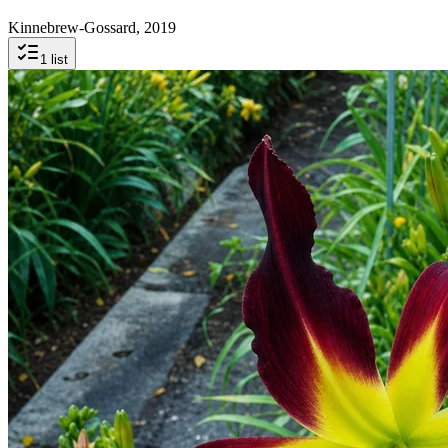
Kinnebrew-Gossard, 2019
1
list