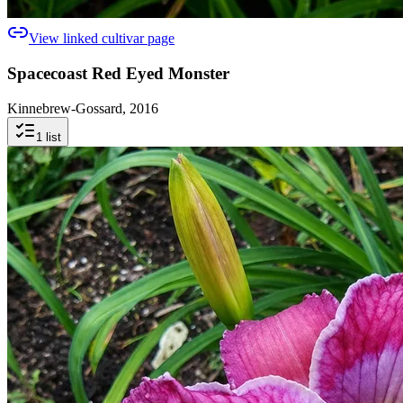
View linked cultivar page
Spacecoast Red Eyed Monster
Kinnebrew-Gossard, 2016
1
list