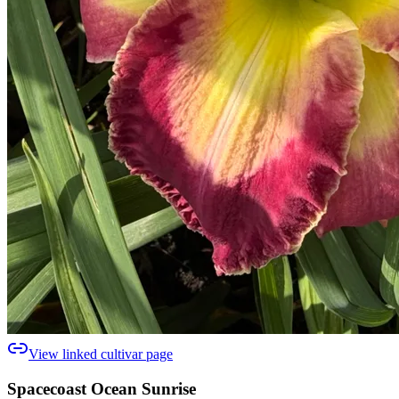
View linked cultivar page
Spacecoast Ocean Sunrise