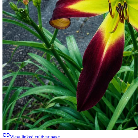
View linked cultivar page