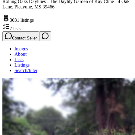
Rolling Oaks Daylilies - The Daylily Garden of Kay Cline - 4 Oak
Lane, Picayune, MS 39466
3031
listings
7
lists
Contact Seller
Images
About
Lists
Listings
Search/filter