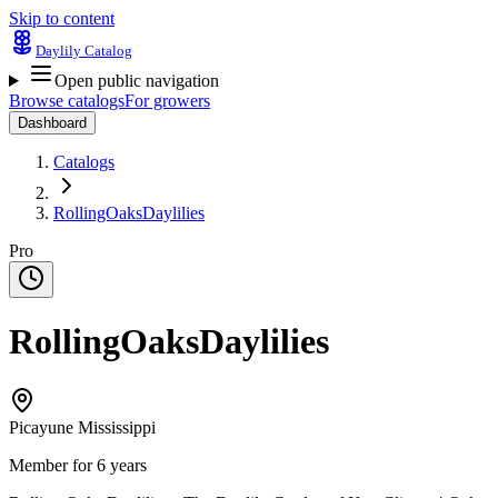
Skip to content
Daylily Catalog
Open public navigation
Browse catalogs
For growers
Dashboard
Catalogs
RollingOaksDaylilies
Pro
RollingOaksDaylilies
Picayune Mississippi
Member for 6 years