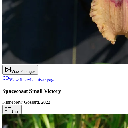
View
2
image
s
View linked cultivar page
Spacecoast Small Victory
Kinnebrew-Gossard, 2022
1
list