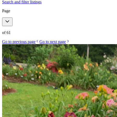
Search and filter listings
Page
of
61
Go to previous page
Go to next page