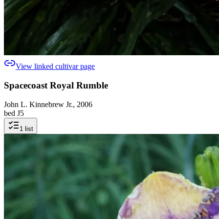
View linked cultivar page
Spacecoast Royal Rumble
John L. Kinnebrew Jr., 2006
bed J5
1
list