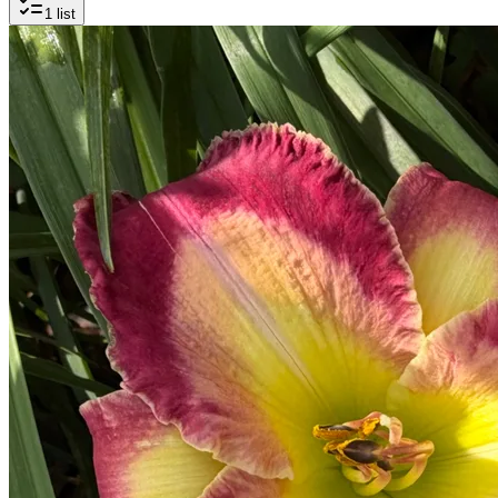
1
list