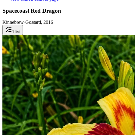
Spacecoast Red Dragon
Kinnebrew-Gossard, 2016
1
list