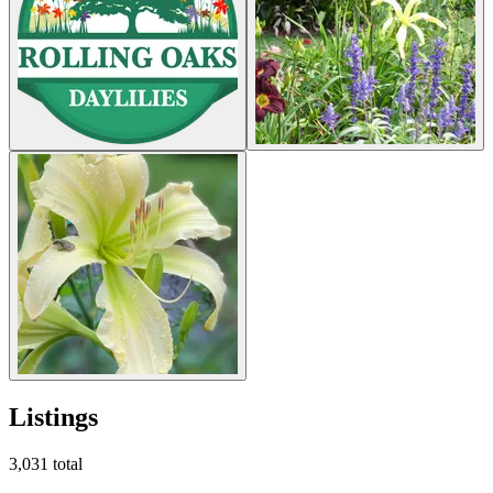
Listings
3,031
total