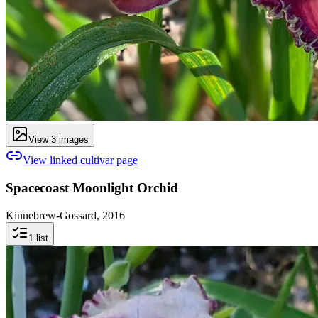
View
3
image
s
View linked cultivar page
Spacecoast Moonlight Orchid
Kinnebrew-Gossard, 2016
1
list