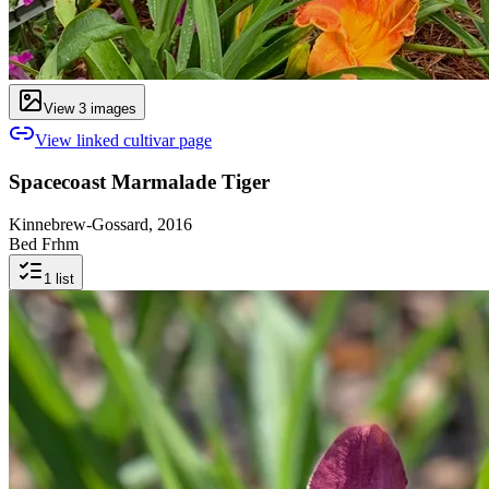
View
3
image
s
View linked cultivar page
Spacecoast Marmalade Tiger
Kinnebrew-Gossard, 2016
Bed Frhm
1
list