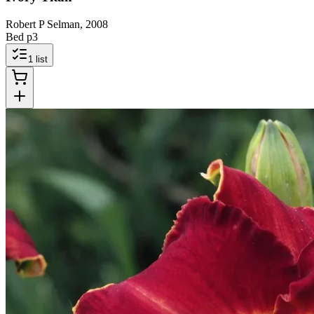
Robert P Selman, 2008
Bed p3
1
list