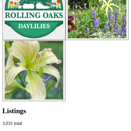
Listings
3,031
total