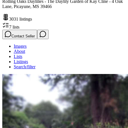
Rolling Oaks Daylilies - The Daylily Garden of Kay Cline - 4 Oak
Lane, Picayune, MS 39466
3031
listings
7
lists
Contact Seller
Images
About
Lists
Listings
Search/filter