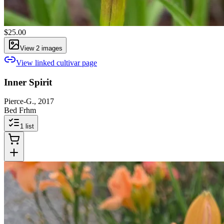
$25.00
View
2
image
s
View linked cultivar page
Inner Spirit
Pierce-G., 2017
Bed Frhm
1
list