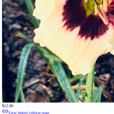
$12.00
View linked cultivar page