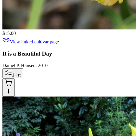
$15.00
View linked cultivar page
It is a Beautiful Day
Daniel P. Hansen, 2010
1
list