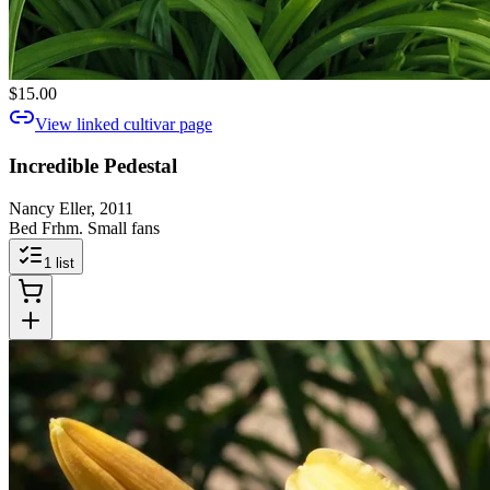
$15.00
View linked cultivar page
Incredible Pedestal
Nancy Eller, 2011
Bed Frhm. Small fans
1
list