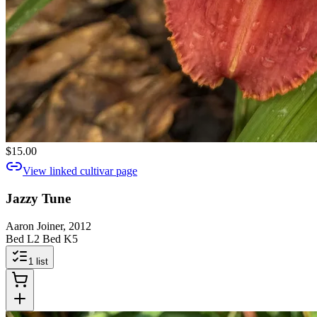
$15.00
View linked cultivar page
Jazzy Tune
Aaron Joiner, 2012
Bed L2 Bed K5
1
list