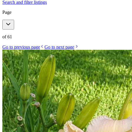
Search and filter listings
Page
of
61
Go to previous page
Go to next page