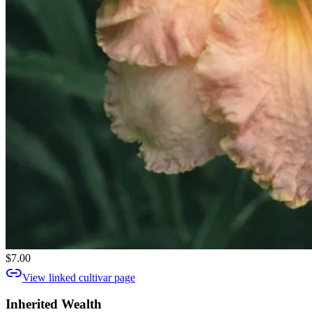
$7.00
View linked cultivar page
Inherited Wealth