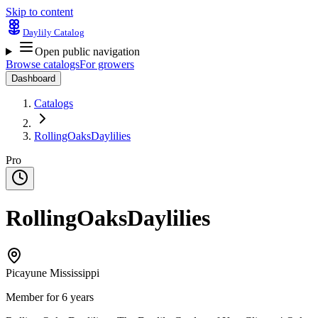
Skip to content
Daylily Catalog
Open public navigation
Browse catalogs
For growers
Dashboard
Catalogs
RollingOaksDaylilies
Pro
RollingOaksDaylilies
Picayune Mississippi
Member for 6 years