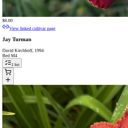
$8.00
View linked cultivar page
Jay Turman
David Kirchhoff, 1994
Bed M4
1
list