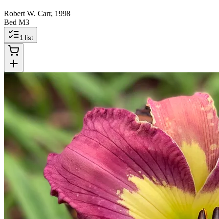
Robert W. Carr, 1998
Bed M3
1
list