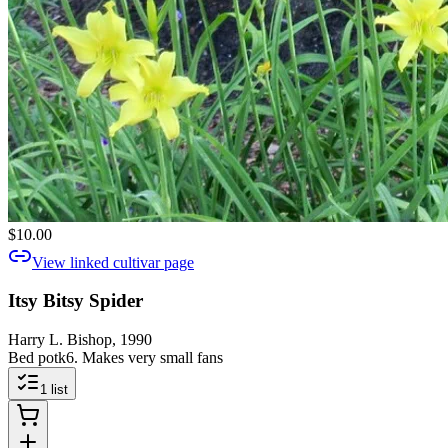
$10.00
View linked cultivar page
Itsy Bitsy Spider
Harry L. Bishop, 1990
Bed potk6. Makes very small fans
1
list