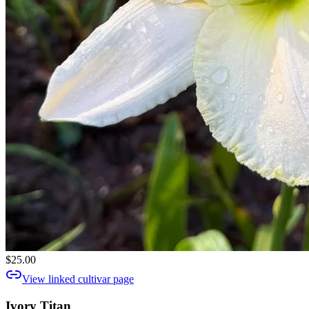
$25.00
View linked cultivar page
Ivory Titan