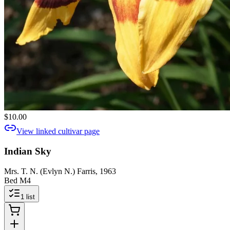
$10.00
View linked cultivar page
Indian Sky
Mrs. T. N. (Evlyn N.) Farris, 1963
Bed M4
1
list