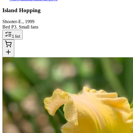
Island Hopping
Shooter-E., 1999
Bed P3. Small fans
1
list