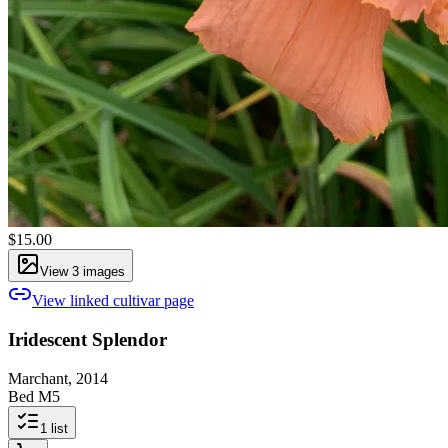
$15.00
View
3
image
s
View linked cultivar page
Iridescent Splendor
Marchant, 2014
Bed M5
1
list