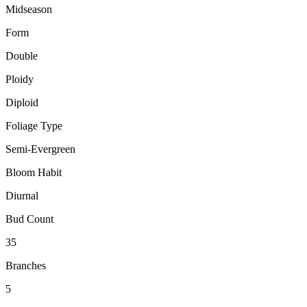
Midseason
Form
Double
Ploidy
Diploid
Foliage Type
Semi-Evergreen
Bloom Habit
Diurnal
Bud Count
35
Branches
5