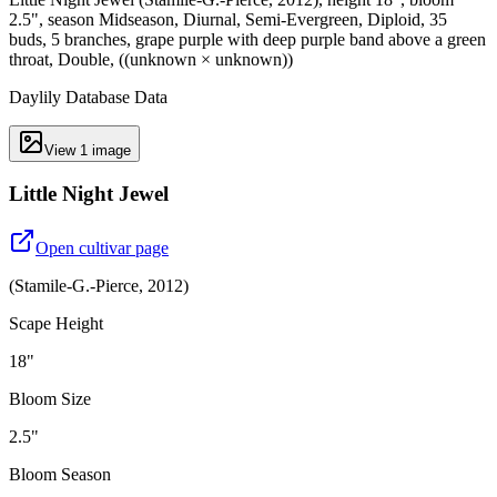
2.5", season Midseason, Diurnal, Semi-Evergreen, Diploid, 35
buds, 5 branches, grape purple with deep purple band above a green
throat, Double, ((unknown × unknown))
Daylily Database Data
View
1
image
Little Night Jewel
Open cultivar page
(
Stamile-G.-Pierce
,
2012
)
Scape Height
18"
Bloom Size
2.5"
Bloom Season