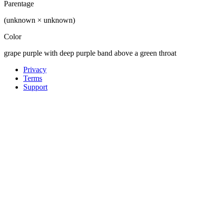
Parentage
(unknown × unknown)
Color
grape purple with deep purple band above a green throat
Privacy
Terms
Support