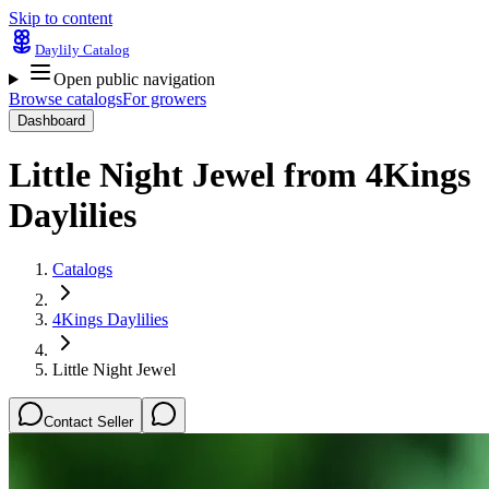
Skip to content
Daylily Catalog
Open public navigation
Browse catalogs
For growers
Dashboard
Little Night Jewel
from
4Kings
Daylilies
Catalogs
4Kings Daylilies
Little Night Jewel
Contact Seller