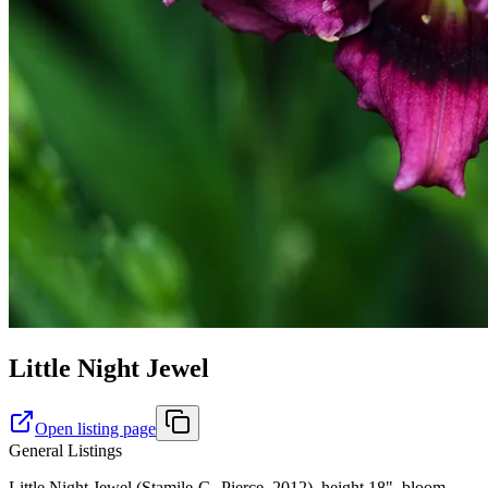
Little Night Jewel
Open listing page
General Listings
Little Night Jewel (Stamile-G.-Pierce, 2012), height 18", bloom