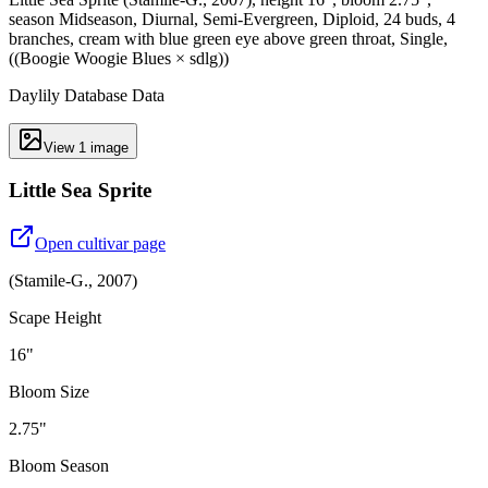
season Midseason, Diurnal, Semi-Evergreen, Diploid, 24 buds, 4
branches, cream with blue green eye above green throat, Single,
((Boogie Woogie Blues × sdlg))
Daylily Database Data
View
1
image
Little Sea Sprite
Open cultivar page
(
Stamile-G.
,
2007
)
Scape Height
16"
Bloom Size
2.75"
Bloom Season