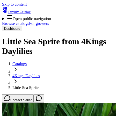
Skip to content
Daylily Catalog
Open public navigation
Browse catalogs
For growers
Dashboard
Little Sea Sprite
from
4Kings
Daylilies
Catalogs
4Kings Daylilies
Little Sea Sprite
Contact Seller