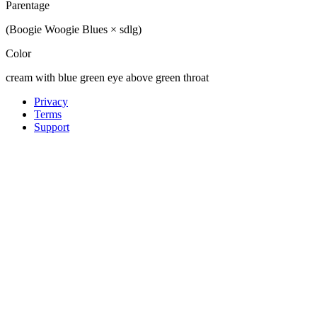
Parentage
(Boogie Woogie Blues × sdlg)
Color
cream with blue green eye above green throat
Privacy
Terms
Support