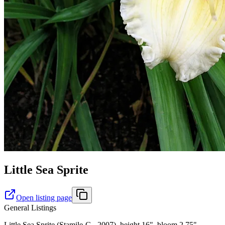
Little Sea Sprite
Open listing page
General Listings
Little Sea Sprite (Stamile-G., 2007), height 16", bloom 2.75",