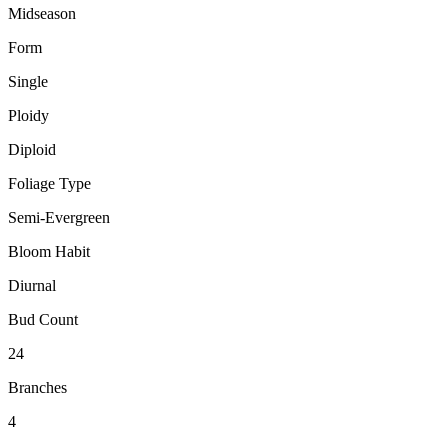
Midseason
Form
Single
Ploidy
Diploid
Foliage Type
Semi-Evergreen
Bloom Habit
Diurnal
Bud Count
24
Branches
4