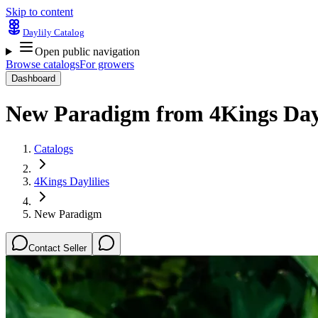
Skip to content
Daylily Catalog
Open public navigation
Browse catalogs
For growers
Dashboard
New Paradigm
from
4Kings Dayl
Catalogs
4Kings Daylilies
New Paradigm
Contact Seller