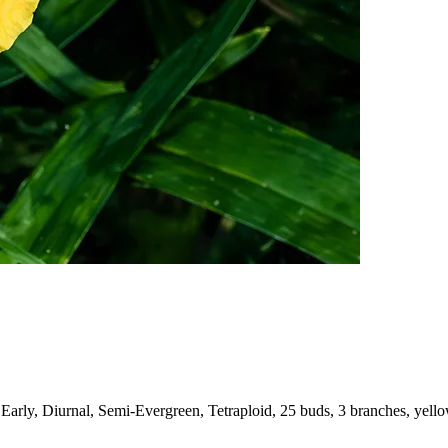
Early, Diurnal, Semi-Evergreen, Tetraploid, 25 buds, 3 branches, yell