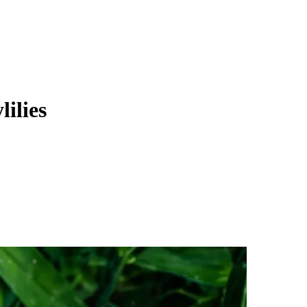
ilies