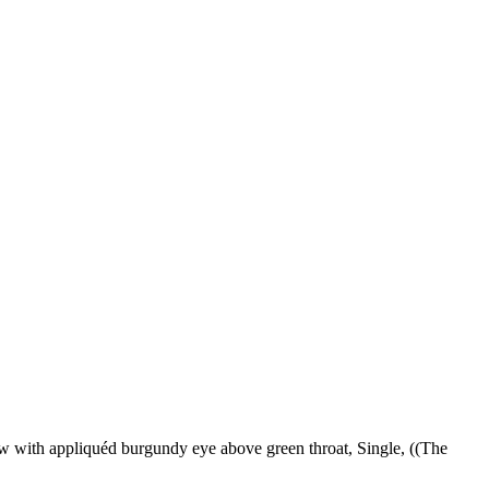
ow with appliquéd burgundy eye above green throat, Single, ((The