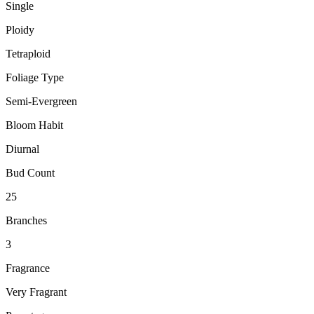
Single
Ploidy
Tetraploid
Foliage Type
Semi-Evergreen
Bloom Habit
Diurnal
Bud Count
25
Branches
3
Fragrance
Very Fragrant