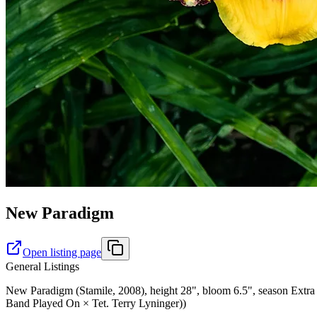
New Paradigm
Open listing page
General Listings
New Paradigm (Stamile, 2008), height 28", bloom 6.5", season Extra 
Band Played On × Tet. Terry Lyninger))