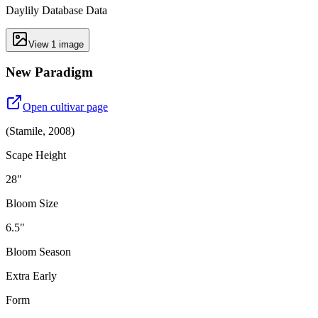
Daylily Database Data
View
1
image
New Paradigm
Open cultivar page
(
Stamile
,
2008
)
Scape Height
28"
Bloom Size
6.5"
Bloom Season
Extra Early
Form