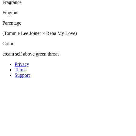
Fragrance
Fragrant
Parentage
(Tommie Lee Joiner × Reba My Love)
Color
cream self above green throat
Privacy
Terms
Support