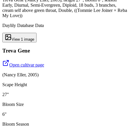
Early, Diurnal, Semi-Evergreen, Diploid, 18 buds, 3 branches,
cream self above green throat, Double, ((Tommie Lee Joiner × Reba
My Love))
Daylily Database Data
View
1
image
Treva Gene
Open cultivar page
(
Nancy Eller
,
2005
)
Scape Height
27"
Bloom Size
6"
Bloom Season