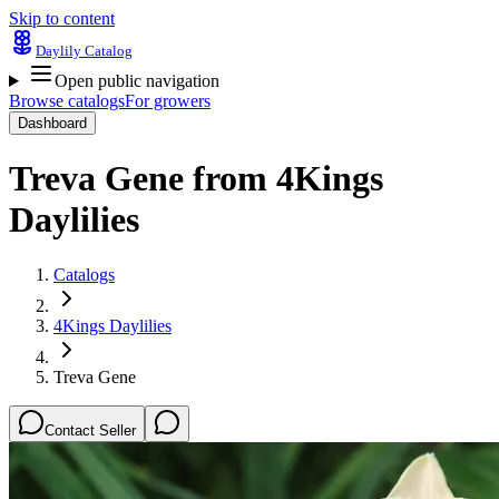
Skip to content
Daylily Catalog
Open public navigation
Browse catalogs
For growers
Dashboard
Treva Gene
from
4Kings
Daylilies
Catalogs
4Kings Daylilies
Treva Gene
Contact Seller