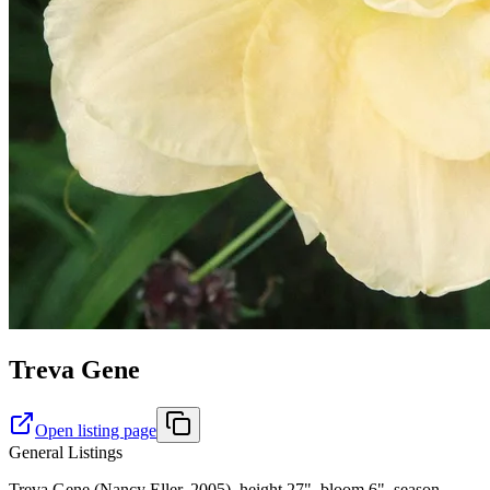
Treva Gene
Open listing page
General Listings
Treva Gene (Nancy Eller, 2005), height 27", bloom 6", season