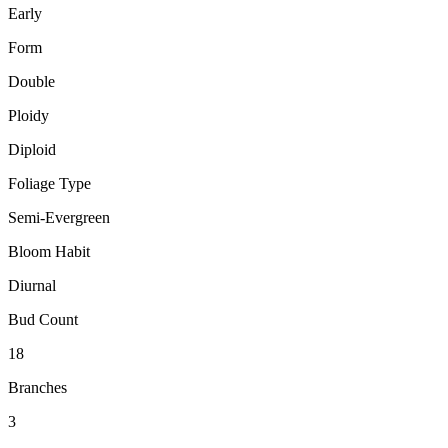
Early
Form
Double
Ploidy
Diploid
Foliage Type
Semi-Evergreen
Bloom Habit
Diurnal
Bud Count
18
Branches
3