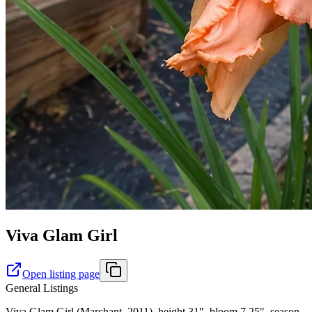
Viva Glam Girl
Open listing page
General Listings
Viva Glam Girl (Marchant, 2011), height 31", bloom 7.25", season