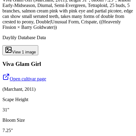
Early-Midseason, Diurnal, Semi-Evergreen, Tetraploid, 25 buds, 5
branches, salmon cream pink with pink eye and partial picotee, edge
can show small serrated teeth, takes many forms of double from
crested to peony, Double|Unusual Form, Crispate, ((Heavenly
Fission × Barry Goldwater))
Daylily Database Data
View
1
image
Viva Glam Girl
Open cultivar page
(
Marchant
,
2011
)
Scape Height
31"
Bloom Size
7.25"