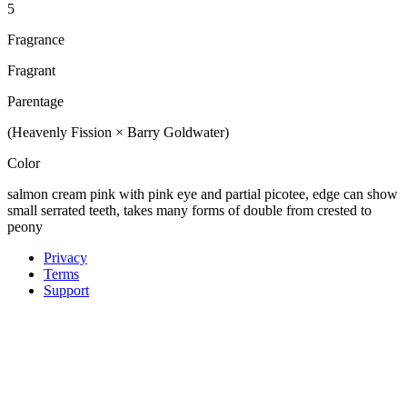
5
Fragrance
Fragrant
Parentage
(Heavenly Fission × Barry Goldwater)
Color
salmon cream pink with pink eye and partial picotee, edge can show
small serrated teeth, takes many forms of double from crested to
peony
Privacy
Terms
Support