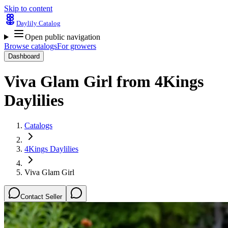
Skip to content
Daylily Catalog
Open public navigation
Browse catalogs
For growers
Dashboard
Viva Glam Girl
from
4Kings
Daylilies
Catalogs
4Kings Daylilies
Viva Glam Girl
Contact Seller