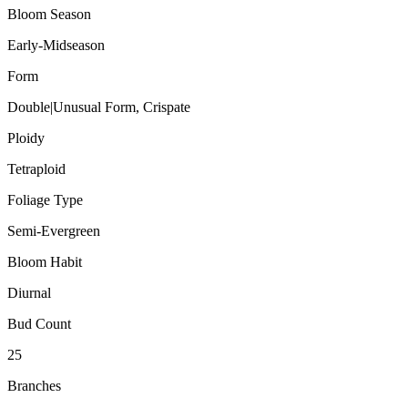
Bloom Season
Early-Midseason
Form
Double|Unusual Form, Crispate
Ploidy
Tetraploid
Foliage Type
Semi-Evergreen
Bloom Habit
Diurnal
Bud Count
25
Branches