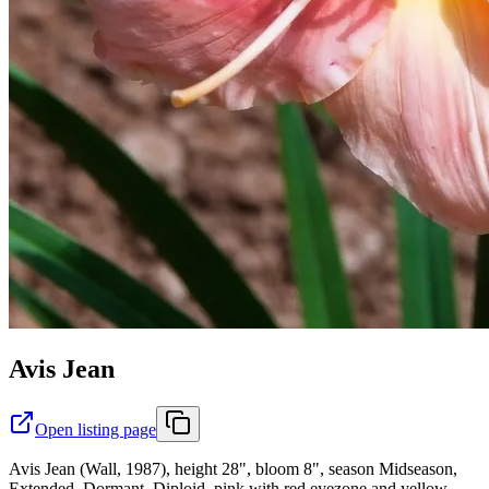
Avis Jean
Open listing page
Avis Jean (Wall, 1987), height 28", bloom 8", season Midseason,
Extended, Dormant, Diploid, pink with red eyezone and yellow