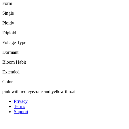
Form
Single
Ploidy
Diploid
Foliage Type
Dormant
Bloom Habit
Extended
Color
pink with red eyezone and yellow throat
Privacy
Terms
Support