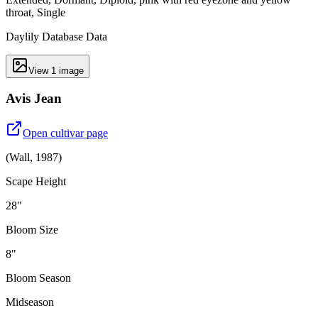
throat, Single
Daylily Database Data
View
1
image
Avis Jean
Open cultivar page
(
Wall
,
1987
)
Scape Height
28"
Bloom Size
8"
Bloom Season
Midseason