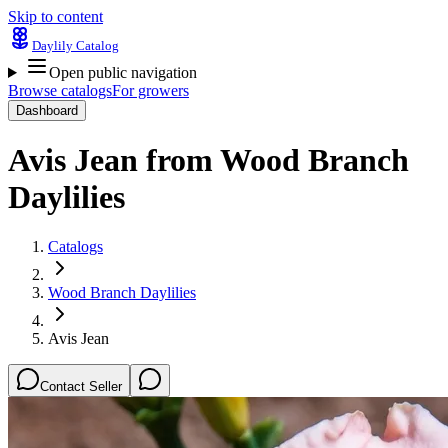
Skip to content
Daylily Catalog
Open public navigation
Browse catalogs
For growers
Dashboard
Avis Jean
from
Wood Branch
Daylilies
Catalogs
Wood Branch Daylilies
Avis Jean
Contact Seller