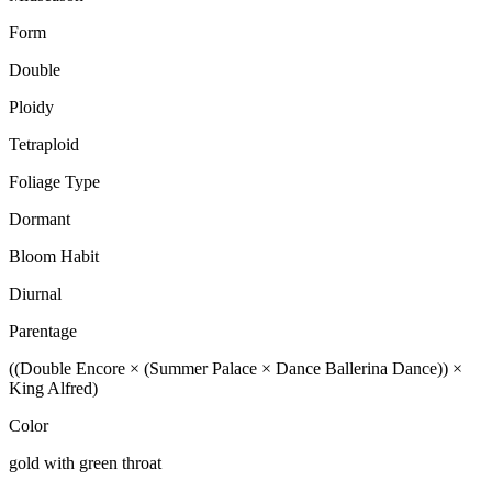
Form
Double
Ploidy
Tetraploid
Foliage Type
Dormant
Bloom Habit
Diurnal
Parentage
((Double Encore × (Summer Palace × Dance Ballerina Dance)) ×
King Alfred)
Color
gold with green throat