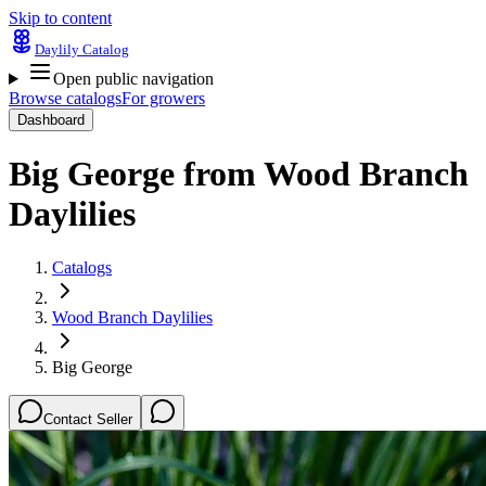
Skip to content
Daylily Catalog
Open public navigation
Browse catalogs
For growers
Dashboard
Big George
from
Wood Branch
Daylilies
Catalogs
Wood Branch Daylilies
Big George
Contact Seller