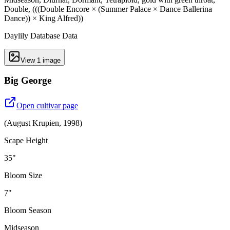
Double, (((Double Encore × (Summer Palace × Dance Ballerina
Dance)) × King Alfred))
Daylily Database Data
View
1
image
Big George
Open cultivar page
(
August Krupien
,
1998
)
Scape Height
35"
Bloom Size
7"
Bloom Season
Midseason