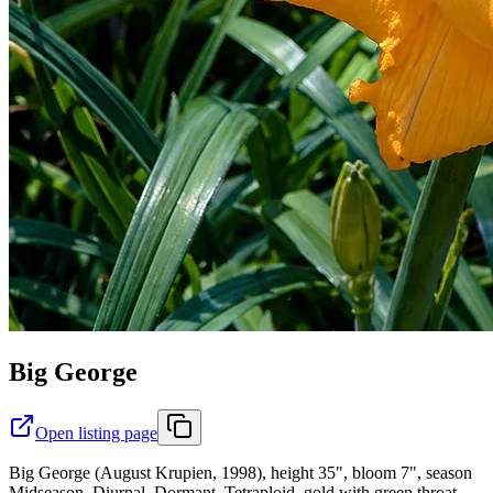
Big George
Open listing page
Big George (August Krupien, 1998), height 35", bloom 7", season
Midseason, Diurnal, Dormant, Tetraploid, gold with green throat,