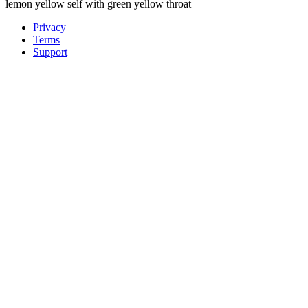
lemon yellow self with green yellow throat
Privacy
Terms
Support