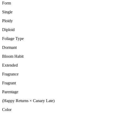
Form
Single
Ploidy
Diploid
Foliage Type
Dormant
Bloom Habit
Extended
Fragrance
Fragrant
Parentage
(Happy Returns × Canary Late)
Color