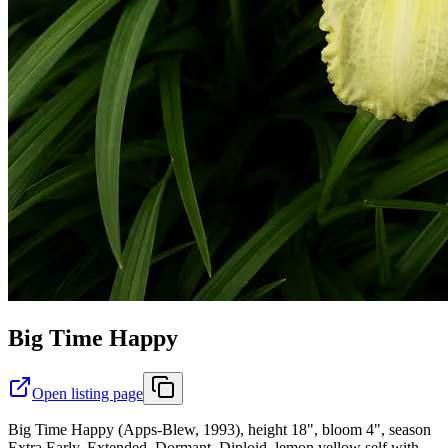
Big Time Happy
Open listing page
Big Time Happy (Apps-Blew, 1993), height 18", bloom 4", season
Extra Early, Extended, Dormant, Diploid, lemon yellow self with