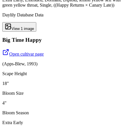
green yellow throat, Single, ((Happy Returns × Canary Late))
Daylily Database Data
View
1
image
Big Time Happy
Open cultivar page
(
Apps-Blew
,
1993
)
Scape Height
18"
Bloom Size
4"
Bloom Season
Extra Early