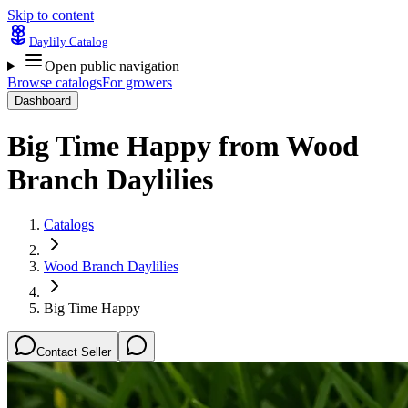
Skip to content
Daylily Catalog
Open public navigation
Browse catalogs
For growers
Dashboard
Big Time Happy
from
Wood
Branch Daylilies
Catalogs
Wood Branch Daylilies
Big Time Happy
Contact Seller