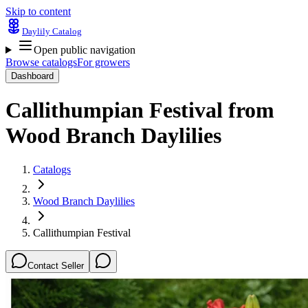
Skip to content
Daylily Catalog
Open public navigation
Browse catalogs
For growers
Dashboard
Callithumpian Festival
from
Wood Branch Daylilies
Catalogs
Wood Branch Daylilies
Callithumpian Festival
Contact Seller