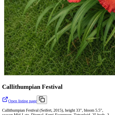
Callithumpian Festival
Open listing page
Callithumpian Festival (Seifert, 2015), height 33", bloom 5.5",
season Mid-Late, Diurnal, Semi-Evergreen, Tetraploid, 25 buds, 3