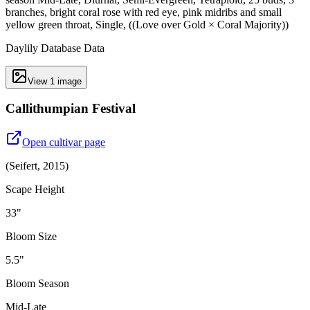
branches, bright coral rose with red eye, pink midribs and small
yellow green throat, Single, ((Love over Gold × Coral Majority))
Daylily Database Data
View
1
image
Callithumpian Festival
Open cultivar page
(
Seifert
,
2015
)
Scape Height
33"
Bloom Size
5.5"
Bloom Season
Mid-Late