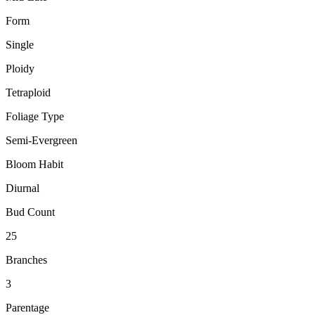
Form
Single
Ploidy
Tetraploid
Foliage Type
Semi-Evergreen
Bloom Habit
Diurnal
Bud Count
25
Branches
3
Parentage