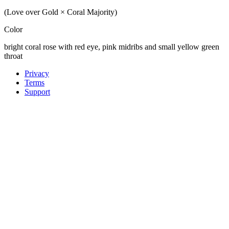
(Love over Gold × Coral Majority)
Color
bright coral rose with red eye, pink midribs and small yellow green
throat
Privacy
Terms
Support