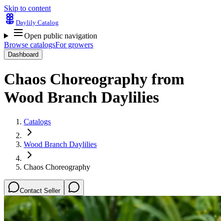
Skip to content
Daylily Catalog
Open public navigation
Browse catalogs
For growers
Dashboard
Chaos Choreography
from
Wood Branch Daylilies
Catalogs
Wood Branch Daylilies
Chaos Choreography
Contact Seller