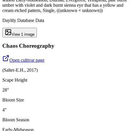
umber with violet and dark burnt sienna eye that has a yellow and
cream etched pattern, Single, ((unknown × unknown))
Daylily Database Data
View
1
image
Chaos Choreography
Open cultivar page
(
Salter-E.H.
,
2017
)
Scape Height
28"
Bloom Size
4"
Bloom Season
Early-Midseason