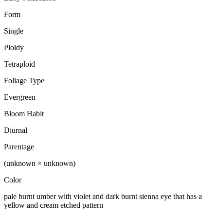
Form
Single
Ploidy
Tetraploid
Foliage Type
Evergreen
Bloom Habit
Diurnal
Parentage
(unknown × unknown)
Color
pale burnt umber with violet and dark burnt sienna eye that has a
yellow and cream etched pattern