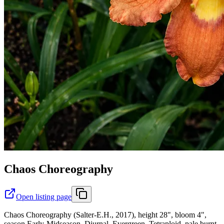
Chaos Choreography
Open listing page
Chaos Choreography (Salter-E.H., 2017), height 28", bloom 4",
season Early-Midseason, Diurnal, Evergreen, Tetraploid, pale burnt