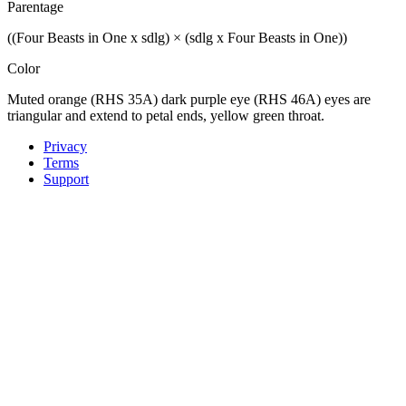
Parentage
((Four Beasts in One x sdlg) × (sdlg x Four Beasts in One))
Color
Muted orange (RHS 35A) dark purple eye (RHS 46A) eyes are
triangular and extend to petal ends, yellow green throat.
Privacy
Terms
Support