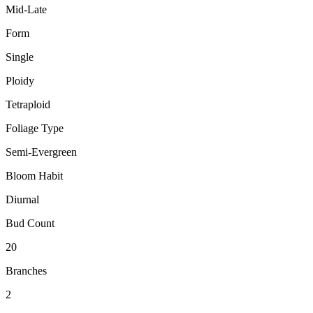
Mid-Late
Form
Single
Ploidy
Tetraploid
Foliage Type
Semi-Evergreen
Bloom Habit
Diurnal
Bud Count
20
Branches
2