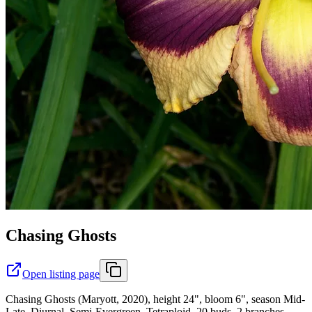
Chasing Ghosts
Open listing page
Chasing Ghosts (Maryott, 2020), height 24", bloom 6", season Mid-
Late, Diurnal, Semi-Evergreen, Tetraploid, 20 buds, 2 branches,