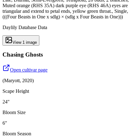
Muted orange (RHS 35A) dark purple eye (RHS 46A) eyes are
triangular and extend to petal ends, yellow green throat., Single,
(((Four Beasts in One x sdlg) × (sdlg x Four Beasts in One)))
Daylily Database Data
View
1
image
Chasing Ghosts
Open cultivar page
(
Maryott
,
2020
)
Scape Height
24"
Bloom Size
6"
Bloom Season