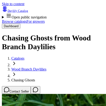
Skip to content
Daylily Catalog
Open public navigation
Browse catalogs
For growers
Dashboard
Chasing Ghosts
from
Wood
Branch Daylilies
Catalogs
Wood Branch Daylilies
Chasing Ghosts
Contact Seller