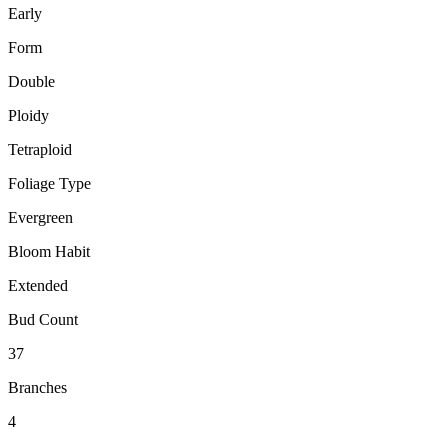
Early
Form
Double
Ploidy
Tetraploid
Foliage Type
Evergreen
Bloom Habit
Extended
Bud Count
37
Branches
4