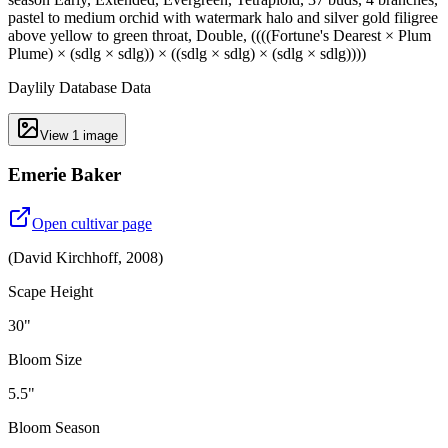
pastel to medium orchid with watermark halo and silver gold filigree
above yellow to green throat, Double, ((((Fortune's Dearest × Plum
Plume) × (sdlg × sdlg)) × ((sdlg × sdlg) × (sdlg × sdlg))))
Daylily Database Data
View
1
image
Emerie Baker
Open cultivar page
(
David Kirchhoff
,
2008
)
Scape Height
30"
Bloom Size
5.5"
Bloom Season