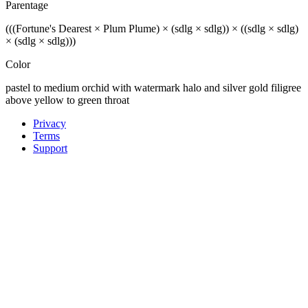
Parentage
(((Fortune's Dearest × Plum Plume) × (sdlg × sdlg)) × ((sdlg × sdlg)
× (sdlg × sdlg)))
Color
pastel to medium orchid with watermark halo and silver gold filigree
above yellow to green throat
Privacy
Terms
Support