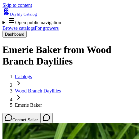
Skip to content
Daylily Catalog
Open public navigation
Browse catalogs
For growers
Dashboard
Emerie Baker
from
Wood
Branch Daylilies
Catalogs
Wood Branch Daylilies
Emerie Baker
Contact Seller