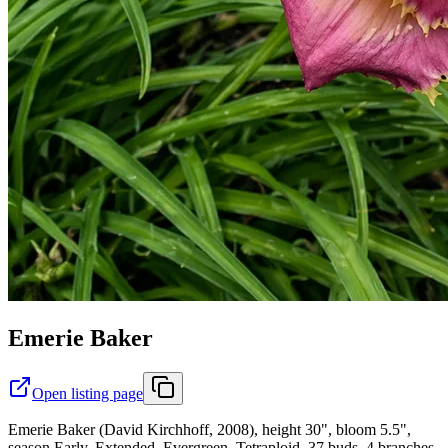
Emerie Baker
Open listing page
Emerie Baker (David Kirchhoff, 2008), height 30", bloom 5.5",
season Early, Extended, Evergreen, Tetraploid, 37 buds, 4 branches,