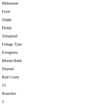
Midseason
Form
Single
Ploidy
Tetraploid
Foliage Type
Evergreen
Bloom Habit
Diurnal
Bud Count
15
Branches
2