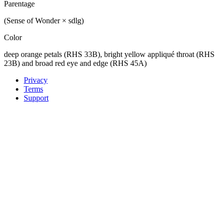
Parentage
(Sense of Wonder × sdlg)
Color
deep orange petals (RHS 33B), bright yellow appliqué throat (RHS
23B) and broad red eye and edge (RHS 45A)
Privacy
Terms
Support