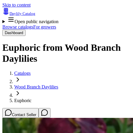
Skip to content
Daylily Catalog
Open public navigation
Browse catalogs
For growers
Dashboard
Euphoric
from
Wood Branch
Daylilies
Catalogs
Wood Branch Daylilies
Euphoric
Contact Seller