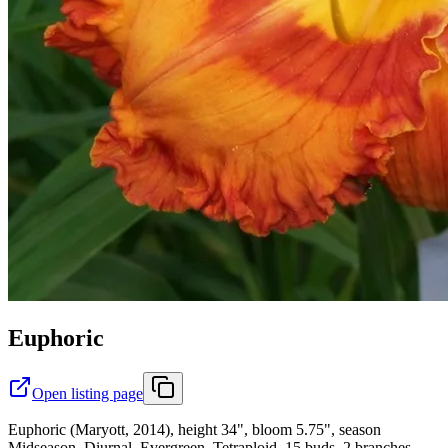
Euphoric
Open listing page
Euphoric (Maryott, 2014), height 34", bloom 5.75", season
Midseason, Diurnal, Evergreen, Tetraploid, 15 buds, 2 branches,