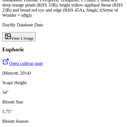
deep orange petals (RHS 33B), bright yellow appliqué throat (RHS
23B) and broad red eye and edge (RHS 45A), Single, ((Sense of
Wonder × sdlg))
Daylily Database Data
View
1
image
Euphoric
Open cultivar page
(
Maryott
,
2014
)
Scape Height
34"
Bloom Size
5.75"
Bloom Season