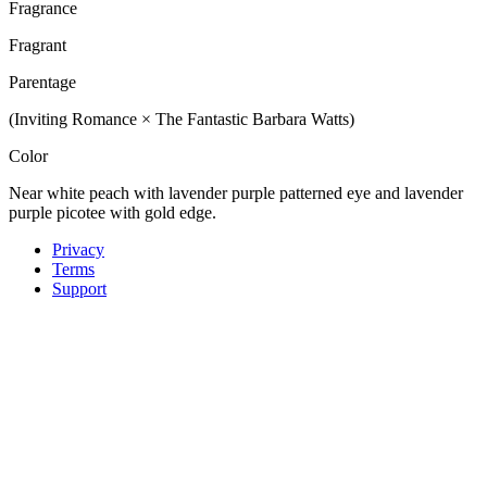
Fragrance
Fragrant
Parentage
(Inviting Romance × The Fantastic Barbara Watts)
Color
Near white peach with lavender purple patterned eye and lavender
purple picotee with gold edge.
Privacy
Terms
Support