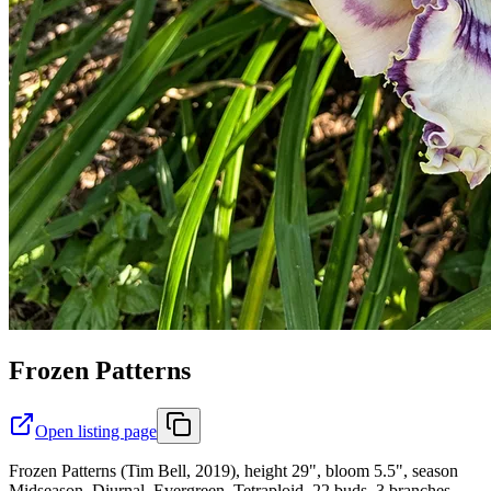
Frozen Patterns
Open listing page
Frozen Patterns (Tim Bell, 2019), height 29", bloom 5.5", season
Midseason, Diurnal, Evergreen, Tetraploid, 22 buds, 3 branches,