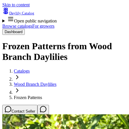
Skip to content
Daylily Catalog
Open public navigation
Browse catalogs
For growers
Dashboard
Frozen Patterns
from
Wood
Branch Daylilies
Catalogs
Wood Branch Daylilies
Frozen Patterns
Contact Seller