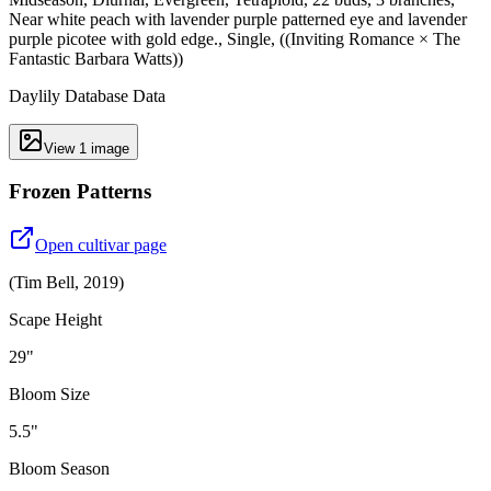
Near white peach with lavender purple patterned eye and lavender
purple picotee with gold edge., Single, ((Inviting Romance × The
Fantastic Barbara Watts))
Daylily Database Data
View
1
image
Frozen Patterns
Open cultivar page
(
Tim Bell
,
2019
)
Scape Height
29"
Bloom Size
5.5"
Bloom Season