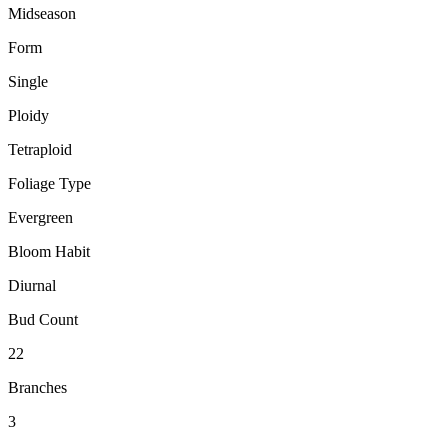
Midseason
Form
Single
Ploidy
Tetraploid
Foliage Type
Evergreen
Bloom Habit
Diurnal
Bud Count
22
Branches
3