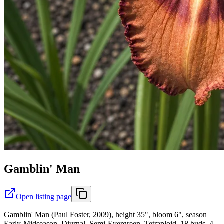
Gamblin' Man
Open listing page
Gamblin' Man (Paul Foster, 2009), height 35", bloom 6", season
Early-Midseason, Diurnal, Semi-Evergreen, Tetraploid, 18 buds, 4