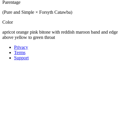
Parentage
(Pure and Simple × Forsyth Catawba)
Color
apricot orange pink bitone with reddish maroon band and edge
above yellow to green throat
Privacy
Terms
Support