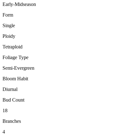
Early-Midseason
Form
Single
Ploidy
Tetraploid
Foliage Type
Semi-Evergreen
Bloom Habit
Diurnal
Bud Count
18
Branches
4