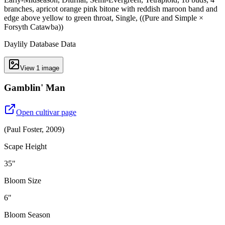
branches, apricot orange pink bitone with reddish maroon band and
edge above yellow to green throat, Single, ((Pure and Simple ×
Forsyth Catawba))
Daylily Database Data
View
1
image
Gamblin' Man
Open cultivar page
(
Paul Foster
,
2009
)
Scape Height
35"
Bloom Size
6"
Bloom Season