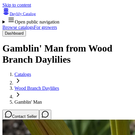
Skip to content
Daylily Catalog
Open public navigation
Browse catalogs
For growers
Dashboard
Gamblin' Man
from
Wood
Branch Daylilies
Catalogs
Wood Branch Daylilies
Gamblin' Man
Contact Seller