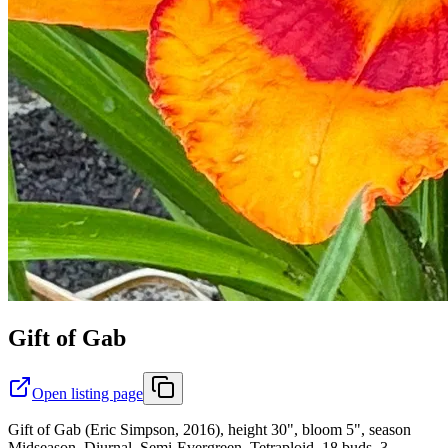
Gift of Gab
Open listing page
Gift of Gab (Eric Simpson, 2016), height 30", bloom 5", season
Midseason, Diurnal, Semi-Evergreen, Tetraploid, 18 buds, 3