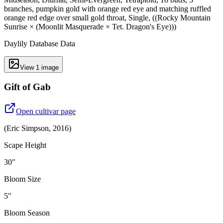
branches, pumpkin gold with orange red eye and matching ruffled
orange red edge over small gold throat, Single, ((Rocky Mountain
Sunrise × (Moonlit Masquerade × Tet. Dragon's Eye)))
Daylily Database Data
View
1
image
Gift of Gab
Open cultivar page
(
Eric Simpson
,
2016
)
Scape Height
30"
Bloom Size
5"
Bloom Season