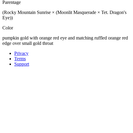
Parentage
(Rocky Mountain Sunrise × (Moonlit Masquerade × Tet. Dragon's
Eye))
Color
pumpkin gold with orange red eye and matching ruffled orange red
edge over small gold throat
Privacy
Terms
Support