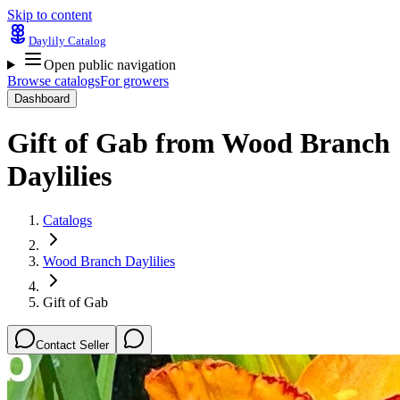
Skip to content
Daylily Catalog
Open public navigation
Browse catalogs
For growers
Dashboard
Gift of Gab
from
Wood Branch
Daylilies
Catalogs
Wood Branch Daylilies
Gift of Gab
Contact Seller