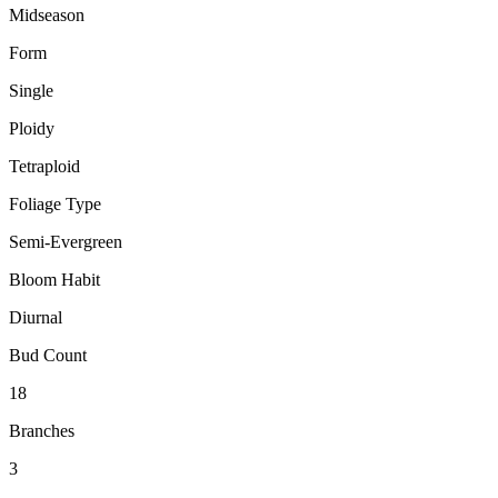
Midseason
Form
Single
Ploidy
Tetraploid
Foliage Type
Semi-Evergreen
Bloom Habit
Diurnal
Bud Count
18
Branches
3