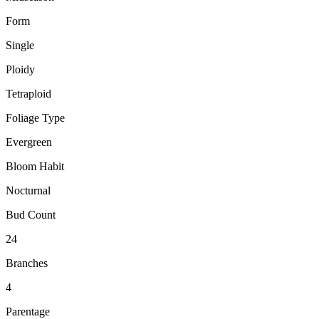
Form
Single
Ploidy
Tetraploid
Foliage Type
Evergreen
Bloom Habit
Nocturnal
Bud Count
24
Branches
4
Parentage