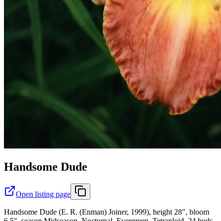
Handsome Dude
Open listing page
Handsome Dude (E. R. (Enman) Joiner, 1999), height 28", bloom
6.5", season Midseason, Nocturnal, Evergreen, Tetraploid, 24 buds,