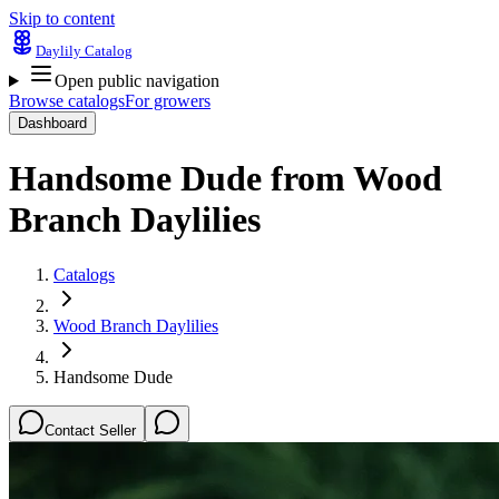
Skip to content
Daylily Catalog
Open public navigation
Browse catalogs
For growers
Dashboard
Handsome Dude
from
Wood
Branch Daylilies
Catalogs
Wood Branch Daylilies
Handsome Dude
Contact Seller