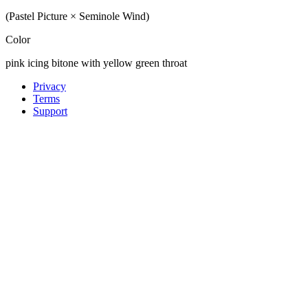
(Pastel Picture × Seminole Wind)
Color
pink icing bitone with yellow green throat
Privacy
Terms
Support