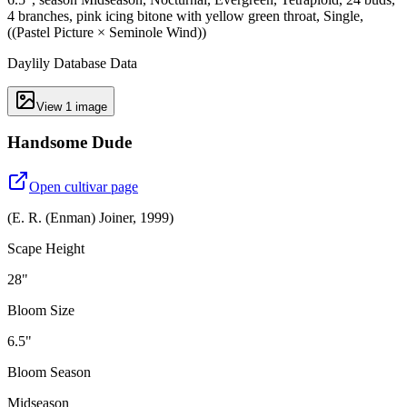
4 branches, pink icing bitone with yellow green throat, Single,
((Pastel Picture × Seminole Wind))
Daylily Database Data
View
1
image
Handsome Dude
Open cultivar page
(
E. R. (Enman) Joiner
,
1999
)
Scape Height
28"
Bloom Size
6.5"
Bloom Season
Midseason