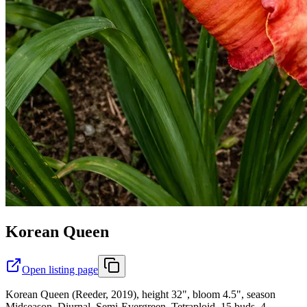
Korean Queen
Open listing page
Korean Queen (Reeder, 2019), height 32", bloom 4.5", season
Midseason, Diurnal, Semi-Evergreen, Tetraploid, 15 buds, 4