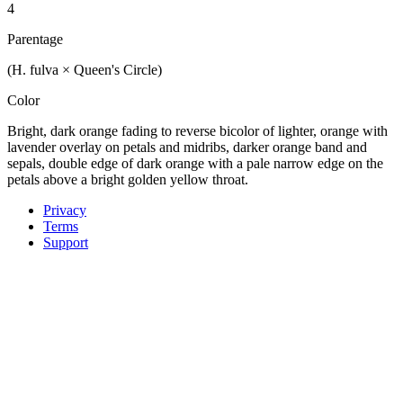
4
Parentage
(H. fulva × Queen's Circle)
Color
Bright, dark orange fading to reverse bicolor of lighter, orange with
lavender overlay on petals and midribs, darker orange band and
sepals, double edge of dark orange with a pale narrow edge on the
petals above a bright golden yellow throat.
Privacy
Terms
Support