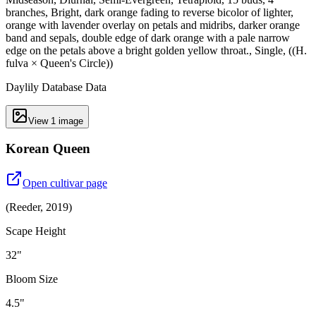
branches, Bright, dark orange fading to reverse bicolor of lighter,
orange with lavender overlay on petals and midribs, darker orange
band and sepals, double edge of dark orange with a pale narrow
edge on the petals above a bright golden yellow throat., Single, ((H.
fulva × Queen's Circle))
Daylily Database Data
View
1
image
Korean Queen
Open cultivar page
(
Reeder
,
2019
)
Scape Height
32"
Bloom Size
4.5"