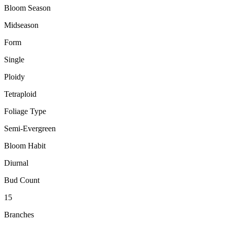
Bloom Season
Midseason
Form
Single
Ploidy
Tetraploid
Foliage Type
Semi-Evergreen
Bloom Habit
Diurnal
Bud Count
15
Branches