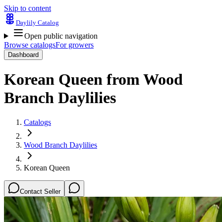
Skip to content
Daylily Catalog
Open public navigation
Browse catalogs
For growers
Dashboard
Korean Queen
from
Wood
Branch Daylilies
Catalogs
Wood Branch Daylilies
Korean Queen
Contact Seller