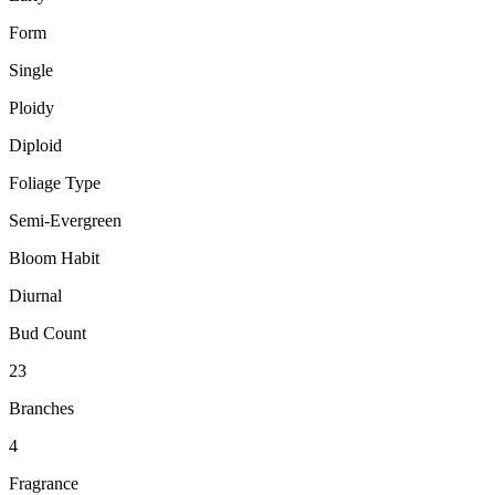
Form
Single
Ploidy
Diploid
Foliage Type
Semi-Evergreen
Bloom Habit
Diurnal
Bud Count
23
Branches
4
Fragrance