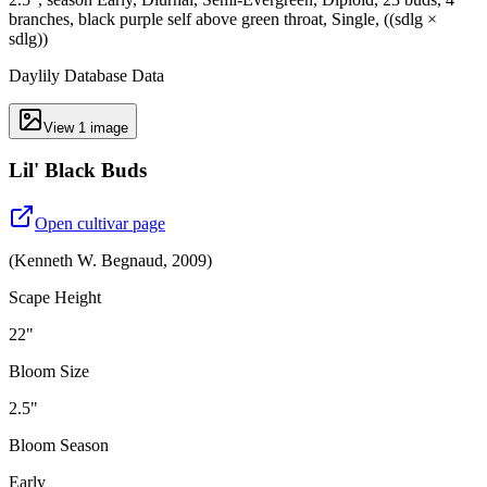
branches, black purple self above green throat, Single, ((sdlg ×
sdlg))
Daylily Database Data
View
1
image
Lil' Black Buds
Open cultivar page
(
Kenneth W. Begnaud
,
2009
)
Scape Height
22"
Bloom Size
2.5"
Bloom Season
Early