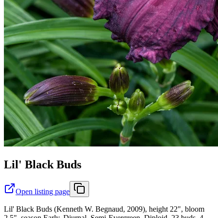
Lil' Black Buds
Open listing page
Lil' Black Buds (Kenneth W. Begnaud, 2009), height 22", bloom
2.5", season Early, Diurnal, Semi-Evergreen, Diploid, 23 buds, 4