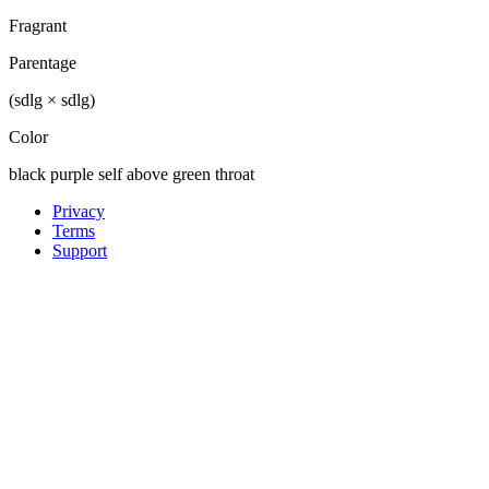
Fragrant
Parentage
(sdlg × sdlg)
Color
black purple self above green throat
Privacy
Terms
Support