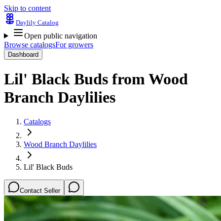
Skip to content
Daylily Catalog
Open public navigation
Browse catalogs
For growers
Dashboard
Lil' Black Buds
from
Wood
Branch Daylilies
Catalogs
Wood Branch Daylilies
Lil' Black Buds
Contact Seller