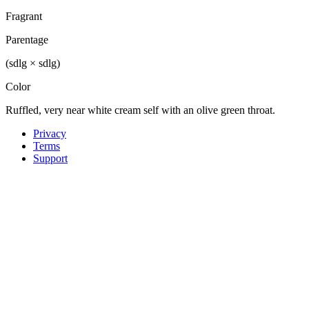
Fragrant
Parentage
(sdlg × sdlg)
Color
Ruffled, very near white cream self with an olive green throat.
Privacy
Terms
Support