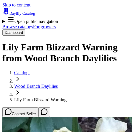
Skip to content
Daylily Catalog
Open public navigation
Browse catalogs
For growers
Dashboard
Lily Farm Blizzard Warning
from
Wood Branch Daylilies
Catalogs
Wood Branch Daylilies
Lily Farm Blizzard Warning
Contact Seller