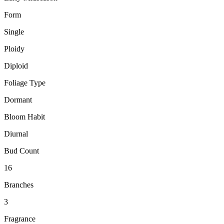
Form
Single
Ploidy
Diploid
Foliage Type
Dormant
Bloom Habit
Diurnal
Bud Count
16
Branches
3
Fragrance