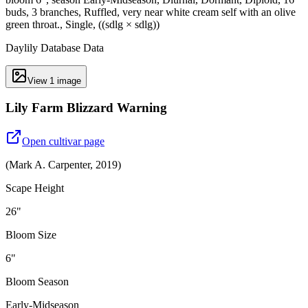
buds, 3 branches, Ruffled, very near white cream self with an olive
green throat., Single, ((sdlg × sdlg))
Daylily Database Data
View
1
image
Lily Farm Blizzard Warning
Open cultivar page
(
Mark A. Carpenter
,
2019
)
Scape Height
26"
Bloom Size
6"
Bloom Season
Early-Midseason