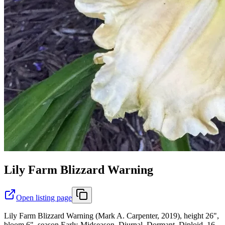
Lily Farm Blizzard Warning
Open listing page
Lily Farm Blizzard Warning (Mark A. Carpenter, 2019), height 26",
bloom 6", season Early-Midseason, Diurnal, Dormant, Diploid, 16