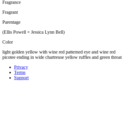
Fragrance
Fragrant
Parentage
(Ellis Powell × Jessica Lynn Bell)
Color
light golden yellow with wine red patterned eye and wine red
picotee ending in wide chartreuse yellow ruffles and green throat
Privacy
Terms
Support