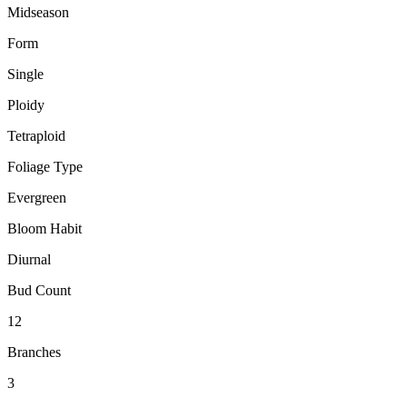
Midseason
Form
Single
Ploidy
Tetraploid
Foliage Type
Evergreen
Bloom Habit
Diurnal
Bud Count
12
Branches
3