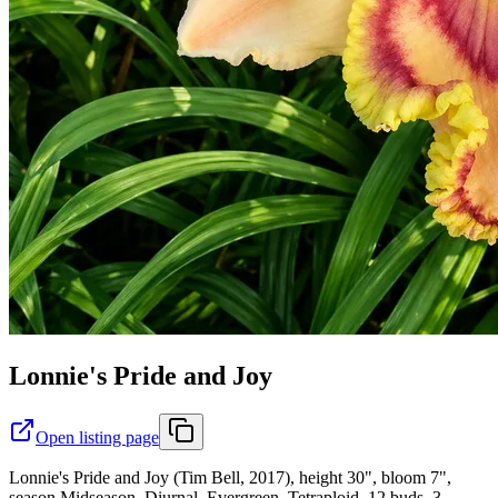
Lonnie's Pride and Joy
Open listing page
Lonnie's Pride and Joy (Tim Bell, 2017), height 30", bloom 7",
season Midseason, Diurnal, Evergreen, Tetraploid, 12 buds, 3