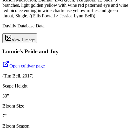
branches, light golden yellow with wine red patterned eye and wine
red picotee ending in wide chartreuse yellow ruffles and green
throat, Single, ((Ellis Powell × Jessica Lynn Bell))
Daylily Database Data
View
1
image
Lonnie's Pride and Joy
Open cultivar page
(
Tim Bell
,
2017
)
Scape Height
30"
Bloom Size
7"
Bloom Season