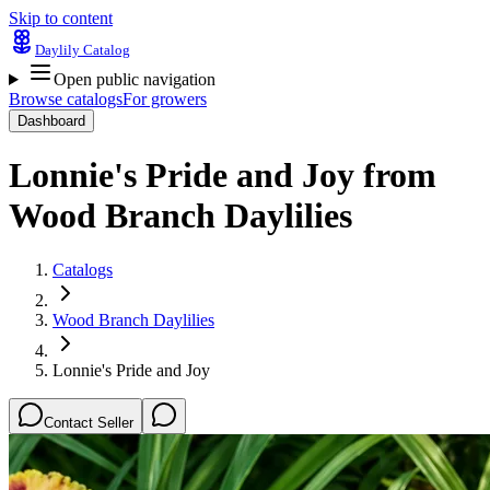
Skip to content
Daylily Catalog
Open public navigation
Browse catalogs
For growers
Dashboard
Lonnie's Pride and Joy
from
Wood Branch Daylilies
Catalogs
Wood Branch Daylilies
Lonnie's Pride and Joy
Contact Seller