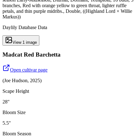
branches, Red with orange yellow to green throat, lighter ruffle
petals, and thin purple midribs., Double, ((Highland Lord × Willie
Markus))
Daylily Database Data
View
1
image
Madcat Red Barchetta
Open cultivar page
(
Joe Hudson
,
2025
)
Scape Height
28"
Bloom Size
5.5"
Bloom Season