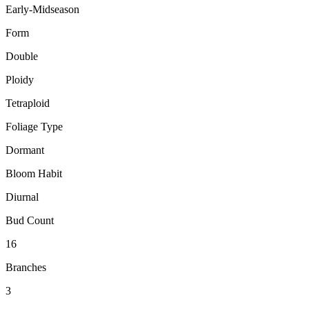
Early-Midseason
Form
Double
Ploidy
Tetraploid
Foliage Type
Dormant
Bloom Habit
Diurnal
Bud Count
16
Branches
3