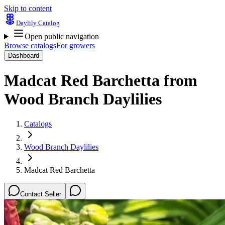
Skip to content
Daylily Catalog
Open public navigation
Browse catalogs
For growers
Dashboard
Madcat Red Barchetta
from
Wood Branch Daylilies
Catalogs
Wood Branch Daylilies
Madcat Red Barchetta
Contact Seller