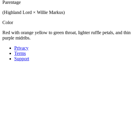
Parentage
(Highland Lord × Willie Markus)
Color
Red with orange yellow to green throat, lighter ruffle petals, and thin
purple midribs.
Privacy
Terms
Support