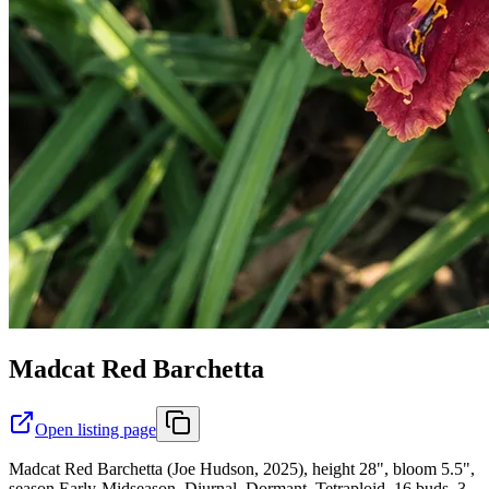
Madcat Red Barchetta
Open listing page
Madcat Red Barchetta (Joe Hudson, 2025), height 28", bloom 5.5",
season Early-Midseason, Diurnal, Dormant, Tetraploid, 16 buds, 3