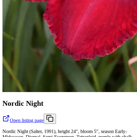
Nordic Night
Open listing page
Nordic Night (Salter, 1991), height 24", bloom 5", season Early-
Midseason, Diurnal, Semi-Evergreen, Tetraploid, purple with chalk