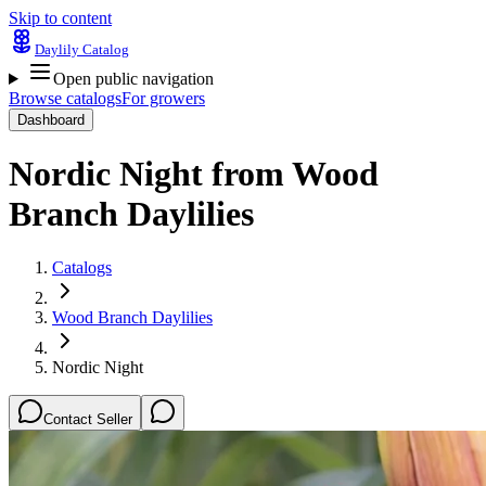
Skip to content
Daylily Catalog
Open public navigation
Browse catalogs
For growers
Dashboard
Nordic Night
from
Wood
Branch Daylilies
Catalogs
Wood Branch Daylilies
Nordic Night
Contact Seller