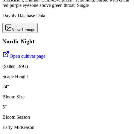
red purple eyezone above green throat, Single
Daylily Database Data
View
1
image
Nordic Night
Open cultivar page
(
Salter
,
1991
)
Scape Height
24"
Bloom Size
5"
Bloom Season
Early-Midseason