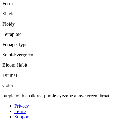
Form
Single
Ploidy
Tetraploid
Foliage Type
Semi-Evergreen
Bloom Habit
Diurnal
Color
purple with chalk red purple eyezone above green throat
Privacy
Terms
Support