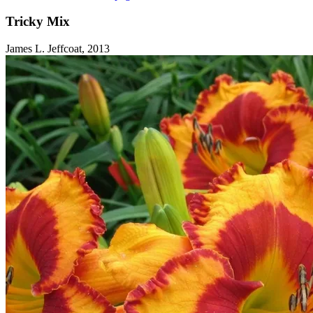
Tricky Mix
James L. Jeffcoat, 2013