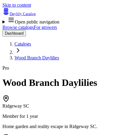
Skip to content
Daylily Catalog
Open public navigation
Browse catalogs
For growers
Dashboard
Catalogs
Wood Branch Daylilies
Pro
Wood Branch Daylilies
Ridgeway SC
Member for 1 year
Home garden and reality escape in Ridgeway SC.