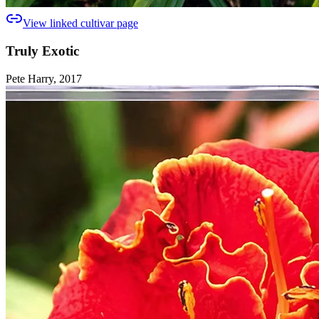
View linked cultivar page
Truly Exotic
Pete Harry, 2017