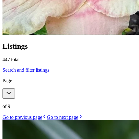
Listings
447
total
Search and filter listings
Page
of
9
Go to previous page
Go to next page