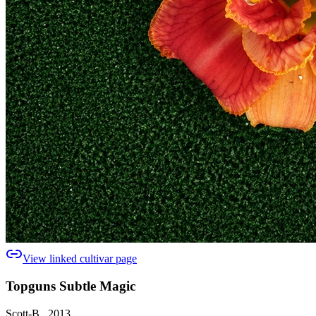
View linked cultivar page
Topguns Subtle Magic
Scott-B., 2013