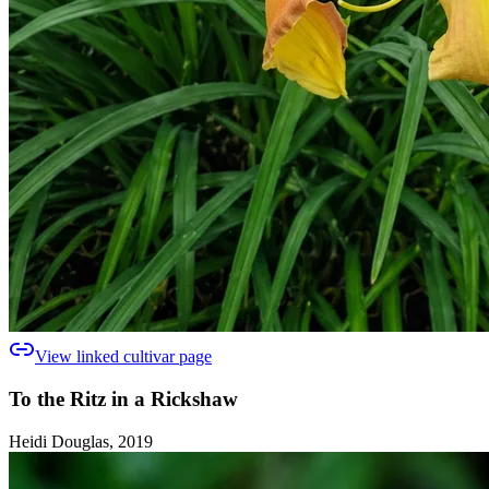
View linked cultivar page
To the Ritz in a Rickshaw
Heidi Douglas, 2019