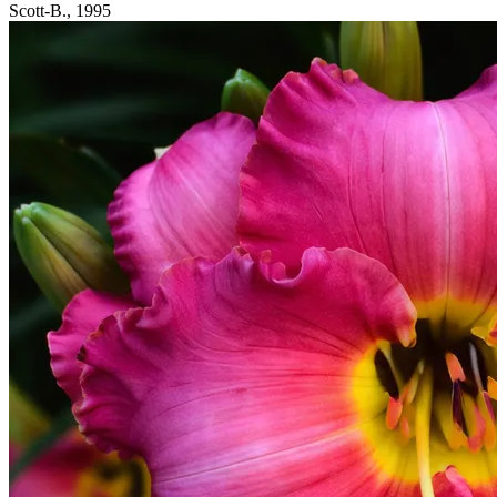
Scott-B., 1995