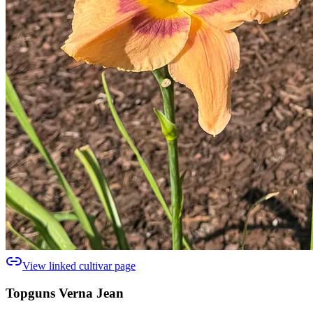
View linked cultivar page
Topguns Verna Jean