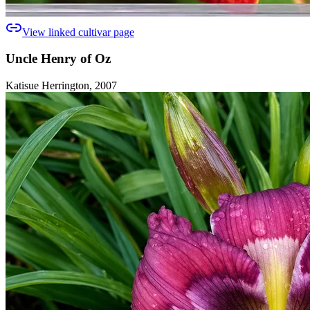
View linked cultivar page
Uncle Henry of Oz
Katisue Herrington, 2007