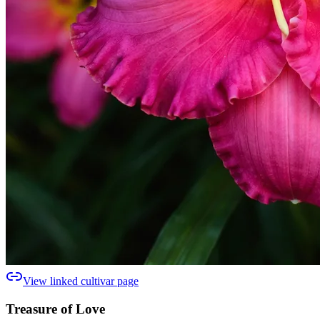
View linked cultivar page
Treasure of Love