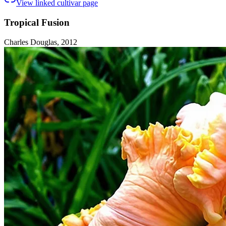
View linked cultivar page
Tropical Fusion
Charles Douglas, 2012