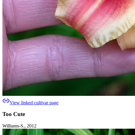
View linked cultivar page
Too Cute
Williams-S., 2012