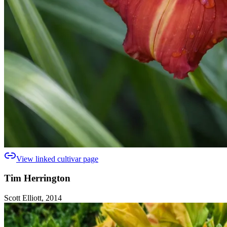
View linked cultivar page
Tim Herrington
Scott Elliott, 2014