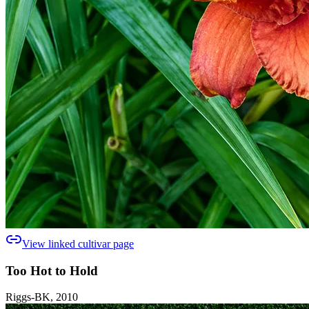
View linked cultivar page
Too Hot to Hold
Riggs-BK, 2010