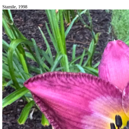
Stamile, 1998