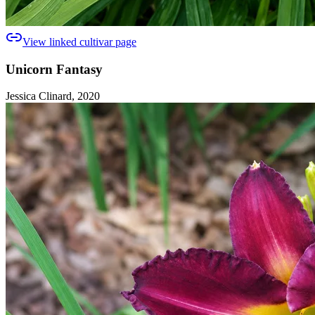
View linked cultivar page
Unicorn Fantasy
Jessica Clinard, 2020