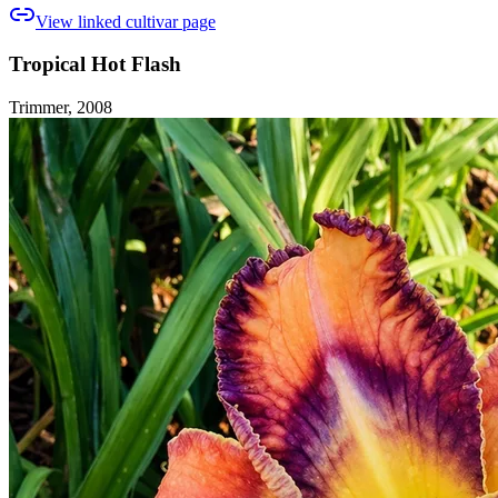
View linked cultivar page
Tropical Hot Flash
Trimmer, 2008