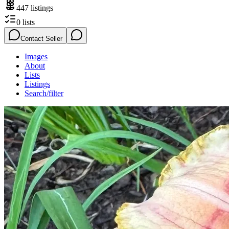
447
listings
0
lists
Contact Seller
Images
About
Lists
Listings
Search/filter