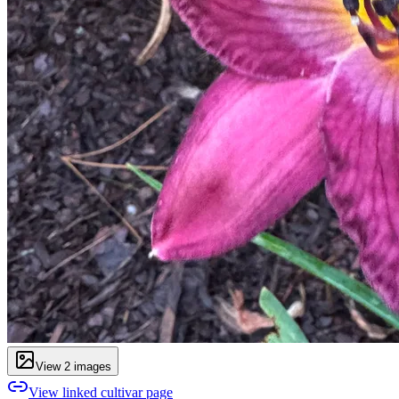
View
2
image
s
View linked cultivar page