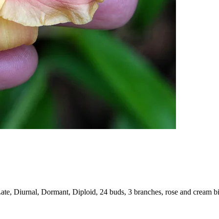
ate, Diurnal, Dormant, Diploid, 24 buds, 3 branches, rose and cream b