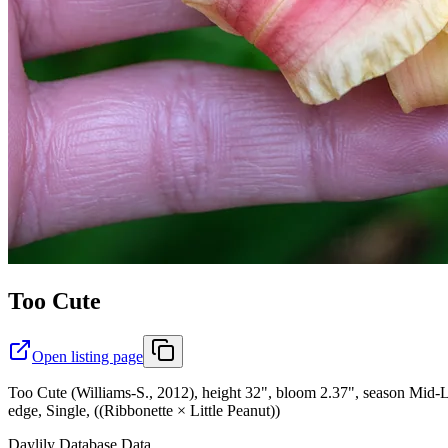
Too Cute
Open listing page
Too Cute (Williams-S., 2012), height 32", bloom 2.37", season Mid-L
edge, Single, ((Ribbonette × Little Peanut))
Daylily Database Data