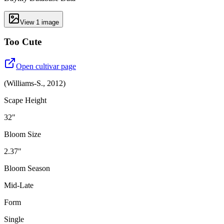
View
1
image
Too Cute
Open cultivar page
(
Williams-S.
,
2012
)
Scape Height
32"
Bloom Size
2.37"
Bloom Season
Mid-Late
Form
Single