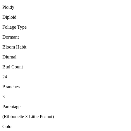
Ploidy
Diploid
Foliage Type
Dormant
Bloom Habit
Diurnal
Bud Count
24
Branches
3
Parentage
(Ribbonette × Little Peanut)
Color