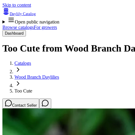
Skip to content
Daylily Catalog
Open public navigation
Browse catalogs
For growers
Dashboard
Too Cute
from
Wood Branch Day
Catalogs
Wood Branch Daylilies
Too Cute
Contact Seller