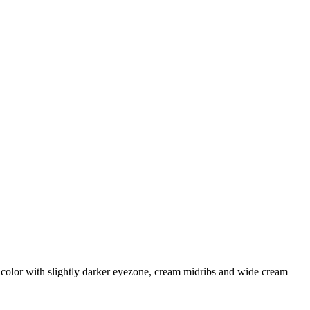
icolor with slightly darker eyezone, cream midribs and wide cream