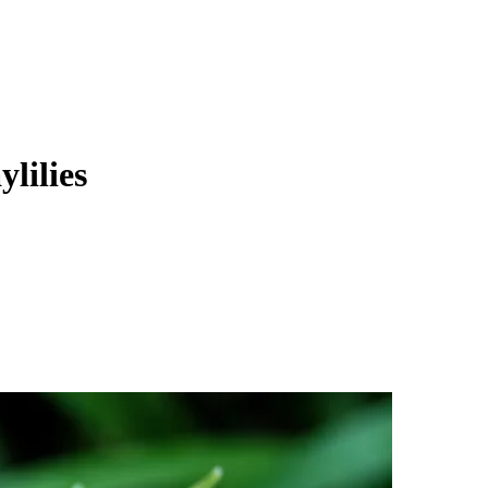
lilies