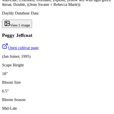
throat, Double, ((Jean Swann × Rebecca Marie))
Daylily Database Data
View
1
image
Peggy Jeffcoat
Open cultivar page
(
Jan Joiner
,
1995
)
Scape Height
18"
Bloom Size
6.5"
Bloom Season
Mid-Late