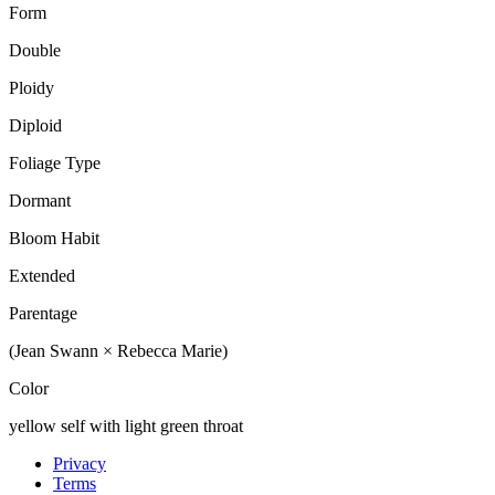
Form
Double
Ploidy
Diploid
Foliage Type
Dormant
Bloom Habit
Extended
Parentage
(Jean Swann × Rebecca Marie)
Color
yellow self with light green throat
Privacy
Terms