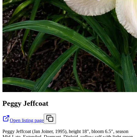
Peggy Jeffcoat
Open listing page
Peggy Jeffcoat (Jan Joiner, 1995), height 18", bloom 6.5", season
Mid-Late, Extended, Dormant, Diploid, yellow self with light green