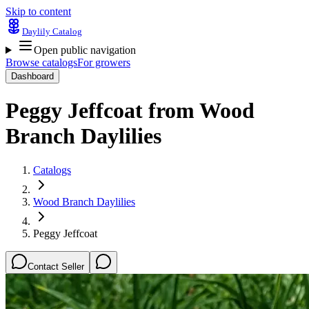
Skip to content
Daylily Catalog
Open public navigation
Browse catalogs
For growers
Dashboard
Peggy Jeffcoat
from
Wood
Branch Daylilies
Catalogs
Wood Branch Daylilies
Peggy Jeffcoat
Contact Seller