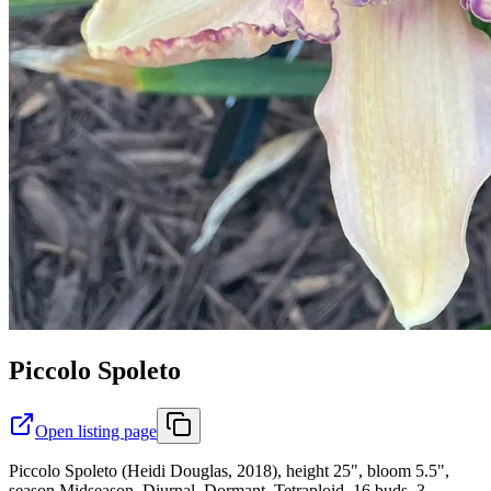
Piccolo Spoleto
Open listing page
Piccolo Spoleto (Heidi Douglas, 2018), height 25", bloom 5.5",
season Midseason, Diurnal, Dormant, Tetraploid, 16 buds, 3