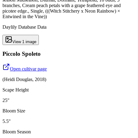
branches, Cream peach petals with a grape feathered eye and
picotee edge., Single, (((Witch Stitchery x Neon Rainbow) ×
Entwined in the Vine))
Daylily Database Data
View
1
image
Piccolo Spoleto
Open cultivar page
(
Heidi Douglas
,
2018
)
Scape Height
25"
Bloom Size
5.5"
Bloom Season