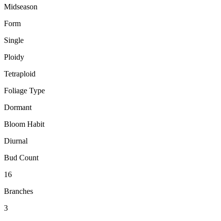
Midseason
Form
Single
Ploidy
Tetraploid
Foliage Type
Dormant
Bloom Habit
Diurnal
Bud Count
16
Branches
3