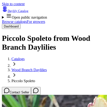
Skip to content
Daylily Catalog
Open public navigation
Browse catalogs
For growers
Dashboard
Piccolo Spoleto
from
Wood
Branch Daylilies
Catalogs
Wood Branch Daylilies
Piccolo Spoleto
Contact Seller