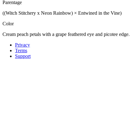
Parentage
((Witch Stitchery x Neon Rainbow) × Entwined in the Vine)
Color
Cream peach petals with a grape feathered eye and picotee edge.
Privacy
Terms
Support