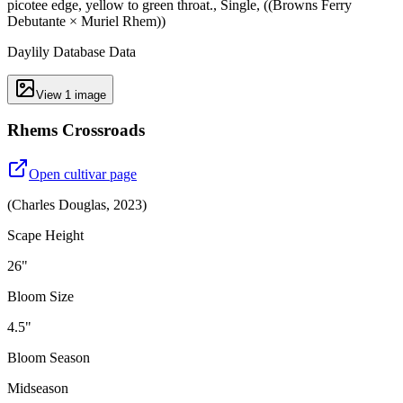
picotee edge, yellow to green throat., Single, ((Browns Ferry
Debutante × Muriel Rhem))
Daylily Database Data
View
1
image
Rhems Crossroads
Open cultivar page
(
Charles Douglas
,
2023
)
Scape Height
26"
Bloom Size
4.5"
Bloom Season
Midseason