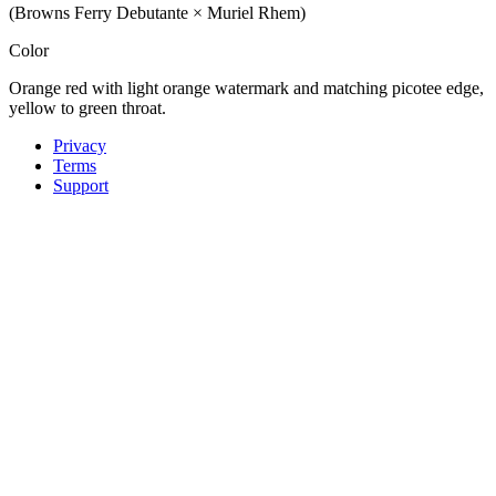
(Browns Ferry Debutante × Muriel Rhem)
Color
Orange red with light orange watermark and matching picotee edge,
yellow to green throat.
Privacy
Terms
Support