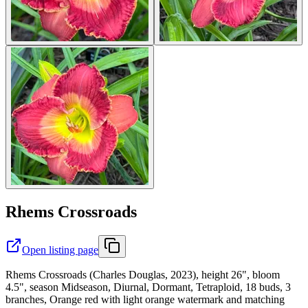
Rhems Crossroads
Open listing page
Rhems Crossroads (Charles Douglas, 2023), height 26", bloom
4.5", season Midseason, Diurnal, Dormant, Tetraploid, 18 buds, 3
branches, Orange red with light orange watermark and matching