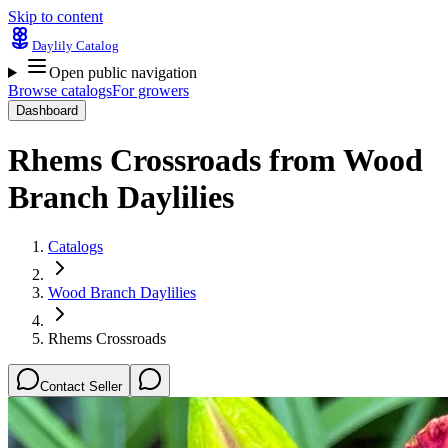
Skip to content
Daylily Catalog
Open public navigation
Browse catalogs
For growers
Dashboard
Rhems Crossroads
from
Wood
Branch Daylilies
Catalogs
Wood Branch Daylilies
Rhems Crossroads
Contact Seller