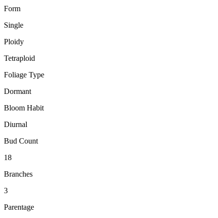
Form
Single
Ploidy
Tetraploid
Foliage Type
Dormant
Bloom Habit
Diurnal
Bud Count
18
Branches
3
Parentage