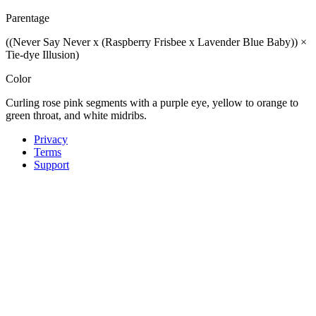
Parentage
((Never Say Never x (Raspberry Frisbee x Lavender Blue Baby)) ×
Tie-dye Illusion)
Color
Curling rose pink segments with a purple eye, yellow to orange to
green throat, and white midribs.
Privacy
Terms
Support