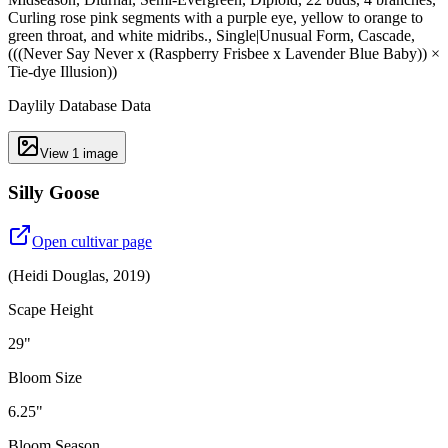
Curling rose pink segments with a purple eye, yellow to orange to
green throat, and white midribs., Single|Unusual Form, Cascade,
(((Never Say Never x (Raspberry Frisbee x Lavender Blue Baby)) ×
Tie-dye Illusion))
Daylily Database Data
View
1
image
Silly Goose
Open cultivar page
(
Heidi Douglas
,
2019
)
Scape Height
29"
Bloom Size
6.25"
Bloom Season