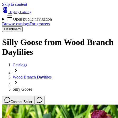
Skip to content
Daylily Catalog
Open public navigation
Browse catalogs
For growers
Dashboard
Silly Goose
from
Wood Branch
Daylilies
Catalogs
Wood Branch Daylilies
Silly Goose
Contact Seller