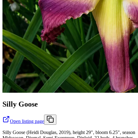
Silly Goose
Open listing page
Silly Goose (Heidi Douglas, 2019), height 29", bloom 6.25", season
Midseason, Diurnal, Semi-Evergreen, Diploid, 22 buds, 4 branches,