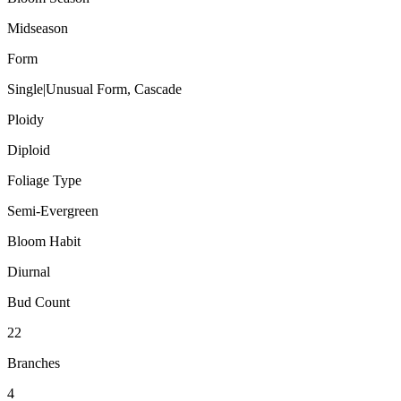
Midseason
Form
Single|Unusual Form, Cascade
Ploidy
Diploid
Foliage Type
Semi-Evergreen
Bloom Habit
Diurnal
Bud Count
22
Branches
4