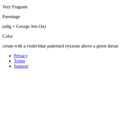
Very Fragrant
Parentage
(sdlg × George Jets On)
Color
cream with a violet-blue patterned eyezone above a green throat
Privacy
Terms
Support