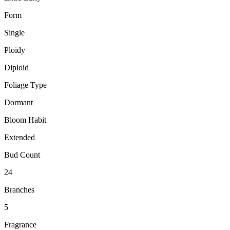
Form
Single
Ploidy
Diploid
Foliage Type
Dormant
Bloom Habit
Extended
Bud Count
24
Branches
5
Fragrance