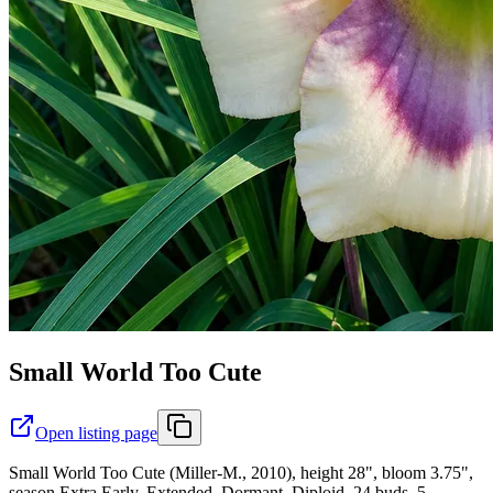
Small World Too Cute
Open listing page
Small World Too Cute (Miller-M., 2010), height 28", bloom 3.75",
season Extra Early, Extended, Dormant, Diploid, 24 buds, 5