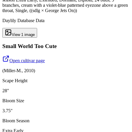
branches, cream with a violet-blue patterned eyezone above a green
throat, Single, ((sdlg × George Jets On))
Daylily Database Data
View
1
image
Small World Too Cute
Open cultivar page
(
Miller-M.
,
2010
)
Scape Height
28"
Bloom Size
3.75"
Bloom Season
Extra Early