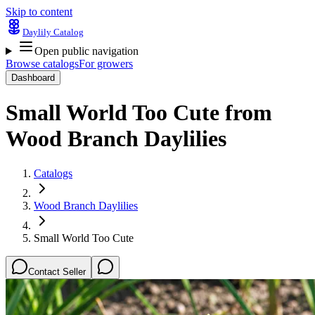
Skip to content
Daylily Catalog
Open public navigation
Browse catalogs
For growers
Dashboard
Small World Too Cute
from
Wood Branch Daylilies
Catalogs
Wood Branch Daylilies
Small World Too Cute
Contact Seller