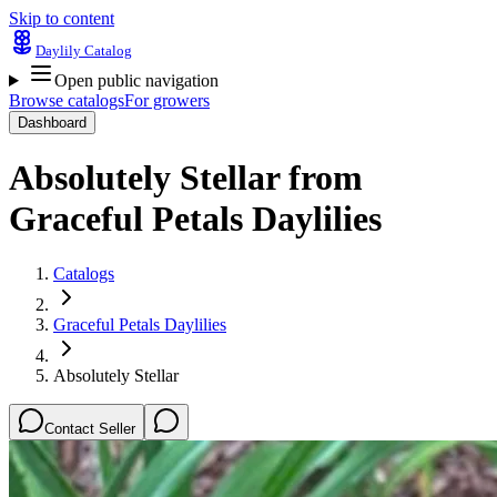
Skip to content
Daylily Catalog
Open public navigation
Browse catalogs
For growers
Dashboard
Absolutely Stellar
from
Graceful Petals Daylilies
Catalogs
Graceful Petals Daylilies
Absolutely Stellar
Contact Seller