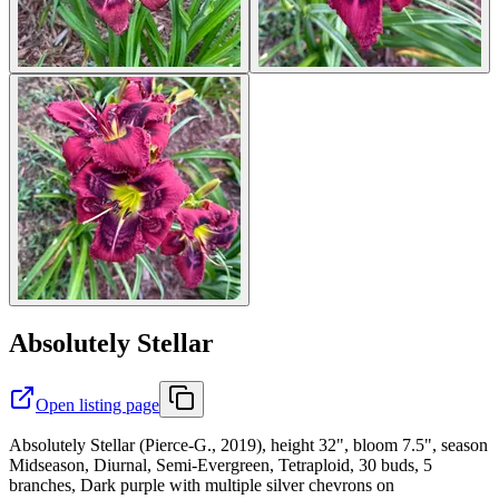
Absolutely Stellar
Open listing page
Absolutely Stellar (Pierce-G., 2019), height 32", bloom 7.5", season
Midseason, Diurnal, Semi-Evergreen, Tetraploid, 30 buds, 5
branches, Dark purple with multiple silver chevrons on