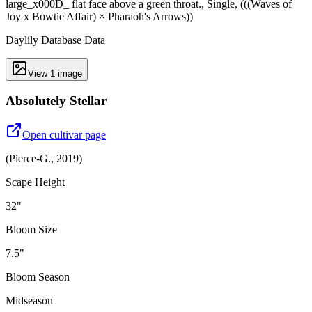
large_x000D_ flat face above a green throat., Single, (((Waves of
Joy x Bowtie Affair) × Pharaoh's Arrows))
Daylily Database Data
View
1
image
Absolutely Stellar
Open cultivar page
(
Pierce-G.
,
2019
)
Scape Height
32"
Bloom Size
7.5"
Bloom Season
Midseason