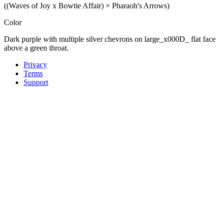
((Waves of Joy x Bowtie Affair) × Pharaoh's Arrows)
Color
Dark purple with multiple silver chevrons on large_x000D_ flat face
above a green throat.
Privacy
Terms
Support