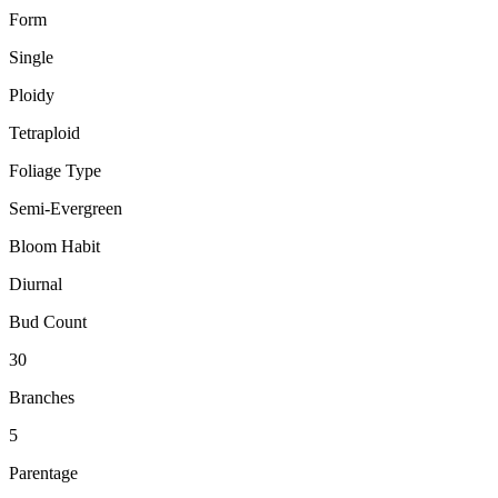
Form
Single
Ploidy
Tetraploid
Foliage Type
Semi-Evergreen
Bloom Habit
Diurnal
Bud Count
30
Branches
5
Parentage