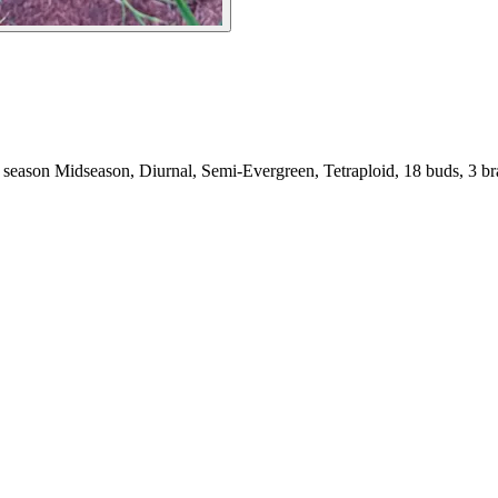
season Midseason, Diurnal, Semi-Evergreen, Tetraploid, 18 buds, 3 bra