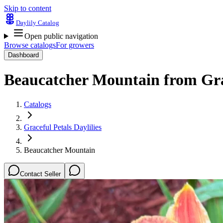
Skip to content
Daylily Catalog
Open public navigation
Browse catalogs
For growers
Dashboard
Beaucatcher Mountain
from
Gra
Catalogs
Graceful Petals Daylilies
Beaucatcher Mountain
Contact Seller