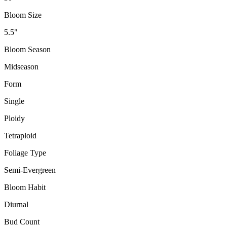
Bloom Size
5.5"
Bloom Season
Midseason
Form
Single
Ploidy
Tetraploid
Foliage Type
Semi-Evergreen
Bloom Habit
Diurnal
Bud Count