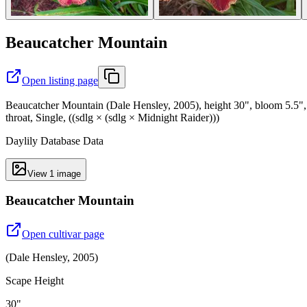
Beaucatcher Mountain
Open listing page
Beaucatcher Mountain (Dale Hensley, 2005), height 30", bloom 5.5", 
throat, Single, ((sdlg × (sdlg × Midnight Raider)))
Daylily Database Data
View
1
image
Beaucatcher Mountain
Open cultivar page
(
Dale Hensley
,
2005
)
Scape Height
30"