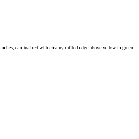
nches, cardinal red with creamy ruffled edge above yellow to green