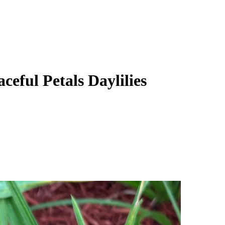
ceful Petals Daylilies