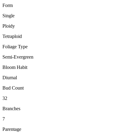
Form
Single
Ploidy
Tetraploid
Foliage Type
Semi-Evergreen
Bloom Habit
Diurnal
Bud Count
32
Branches
7
Parentage