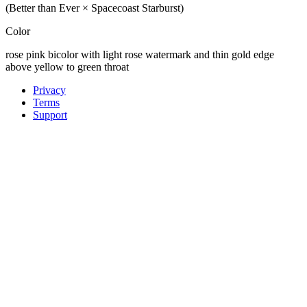
(Better than Ever × Spacecoast Starburst)
Color
rose pink bicolor with light rose watermark and thin gold edge
above yellow to green throat
Privacy
Terms
Support