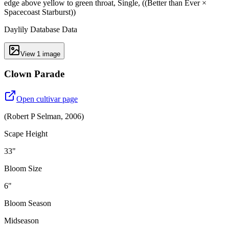
edge above yellow to green throat, Single, ((Better than Ever ×
Spacecoast Starburst))
Daylily Database Data
View
1
image
Clown Parade
Open cultivar page
(
Robert P Selman
,
2006
)
Scape Height
33"
Bloom Size
6"
Bloom Season
Midseason