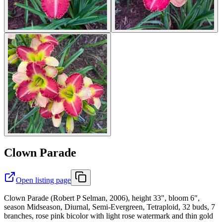
Clown Parade
Open listing page
Clown Parade (Robert P Selman, 2006), height 33", bloom 6",
season Midseason, Diurnal, Semi-Evergreen, Tetraploid, 32 buds, 7
branches, rose pink bicolor with light rose watermark and thin gold