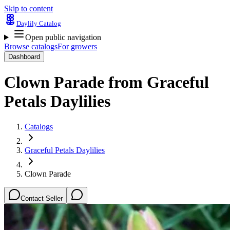
Skip to content
Daylily Catalog
Open public navigation
Browse catalogs
For growers
Dashboard
Clown Parade
from
Graceful
Petals Daylilies
Catalogs
Graceful Petals Daylilies
Clown Parade
Contact Seller