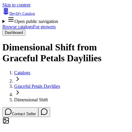
Skip to content
Daylily Catalog
Open public navigation
Browse catalogs
For growers
Dashboard
Dimensional Shift
from
Graceful Petals Daylilies
Catalogs
Graceful Petals Daylilies
Dimensional Shift
Contact Seller