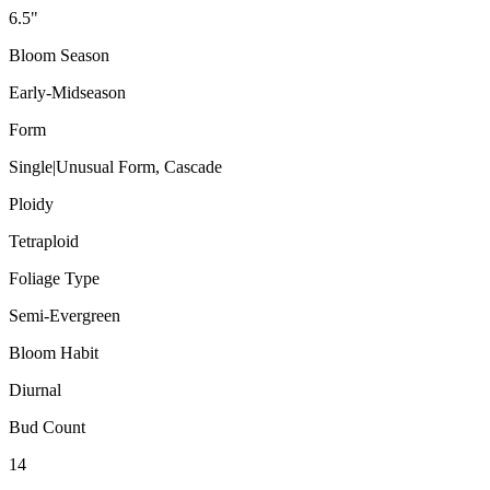
6.5"
Bloom Season
Early-Midseason
Form
Single|Unusual Form, Cascade
Ploidy
Tetraploid
Foliage Type
Semi-Evergreen
Bloom Habit
Diurnal
Bud Count
14