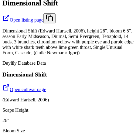
Dimensional Shift
Open listing page
Dimensional Shift (Edward Hartsell, 2006), height 26", bloom 6.5",
season Early-Midseason, Diurnal, Semi-Evergreen, Tetraploid, 14
buds, 3 branches, chromium yellow with purple eye and purple edge
with white shark teeth above lime green throat, Single|Unusual
Form, Cascade, ((Julie Newmar × Igor))
Daylily Database Data
Dimensional Shift
Open cultivar page
(
Edward Hartsell
,
2006
)
Scape Height
26"
Bloom Size