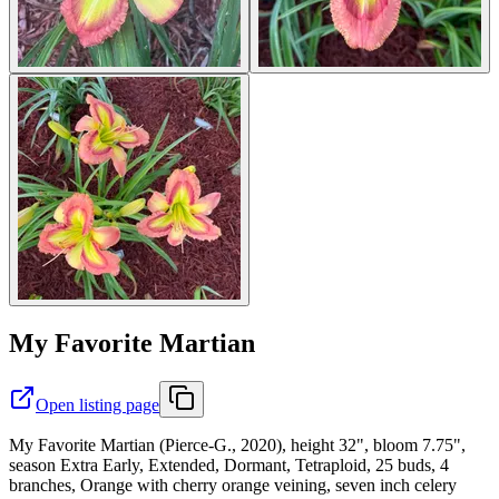
My Favorite Martian
Open listing page
My Favorite Martian (Pierce-G., 2020), height 32", bloom 7.75",
season Extra Early, Extended, Dormant, Tetraploid, 25 buds, 4
branches, Orange with cherry orange veining, seven inch celery