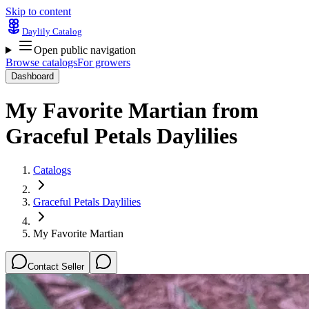
Skip to content
Daylily Catalog
Open public navigation
Browse catalogs
For growers
Dashboard
My Favorite Martian
from
Graceful Petals Daylilies
Catalogs
Graceful Petals Daylilies
My Favorite Martian
Contact Seller