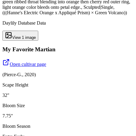
green ribbed throat blending into orange then cherry red outer ring,
light orange color bleeds onto petal edge., Sculpted|Single,
(((Hanne's Electric Orange x Appliqué Prism) × Green Volcano))
Daylily Database Data
View
1
image
My Favorite Martian
Open cultivar page
(
Pierce-G.
,
2020
)
Scape Height
32"
Bloom Size
7.75"
Bloom Season