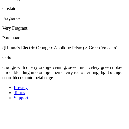
Cristate
Fragrance
Very Fragrant
Parentage
((Hanne's Electric Orange x Appliqué Prism) × Green Volcano)
Color
Orange with cherry orange veining, seven inch celery green ribbed
throat blending into orange then cherry red outer ring, light orange
color bleeds onto petal edge.
Privacy
Terms
Support