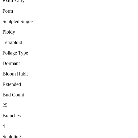
Extra Early
Form
Sculpted|Single
Ploidy
Tetraploid
Foliage Type
Dormant
Bloom Habit
Extended
Bud Count
25
Branches
4
Sculpting