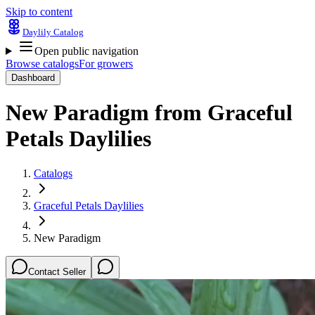
Skip to content
Daylily Catalog
Open public navigation
Browse catalogs
For growers
Dashboard
New Paradigm
from
Graceful
Petals Daylilies
Catalogs
Graceful Petals Daylilies
New Paradigm
Contact Seller