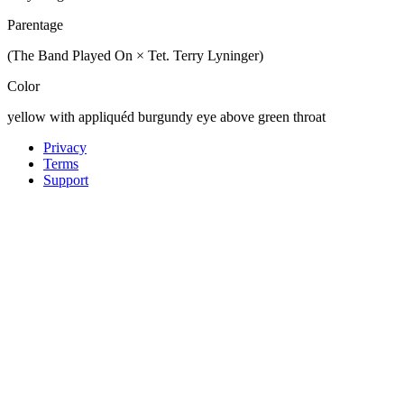
Parentage
(The Band Played On × Tet. Terry Lyninger)
Color
yellow with appliquéd burgundy eye above green throat
Privacy
Terms
Support