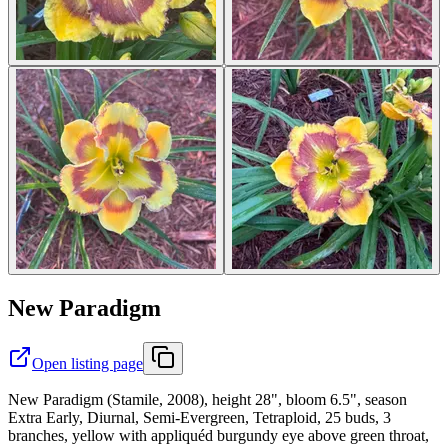
New Paradigm
Open listing page
New Paradigm (Stamile, 2008), height 28", bloom 6.5", season
Extra Early, Diurnal, Semi-Evergreen, Tetraploid, 25 buds, 3
branches, yellow with appliquéd burgundy eye above green throat,