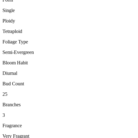
Single
Ploidy
Tetraploid
Foliage Type
Semi-Evergreen
Bloom Habit
Diurnal
Bud Count
25
Branches
3
Fragrance
Very Fragrant