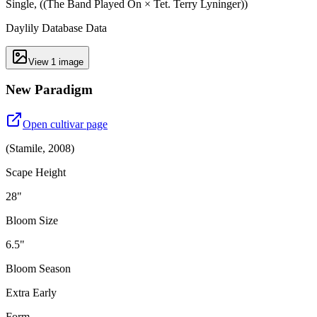
Single, ((The Band Played On × Tet. Terry Lyninger))
Daylily Database Data
View
1
image
New Paradigm
Open cultivar page
(
Stamile
,
2008
)
Scape Height
28"
Bloom Size
6.5"
Bloom Season
Extra Early
Form