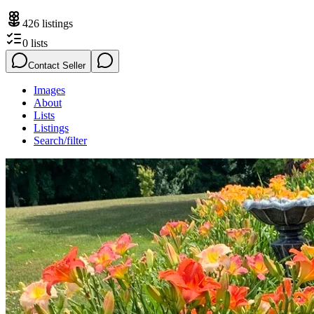
426
listings
0
lists
Contact Seller
Images
About
Lists
Listings
Search/filter