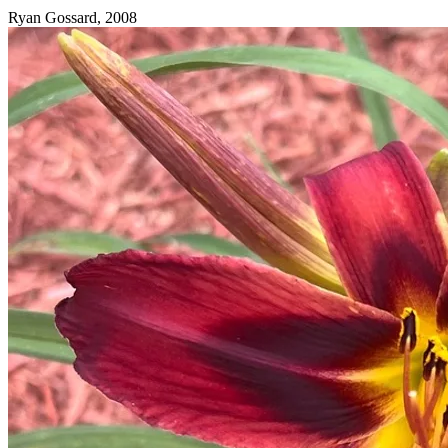
Ryan Gossard, 2008