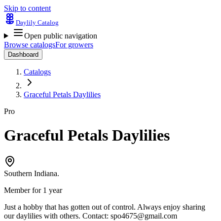
Skip to content
Daylily Catalog
Open public navigation
Browse catalogs
For growers
Dashboard
Catalogs
Graceful Petals Daylilies
Pro
Graceful Petals Daylilies
Southern Indiana.
Member for 1 year
Just a hobby that has gotten out of control. Always enjoy sharing
our daylilies with others. Contact:
spo4675@gmail.com