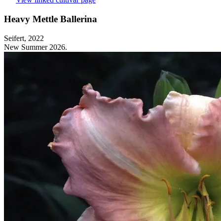
Heavy Mettle Ballerina
Seifert, 2022
New Summer 2026.