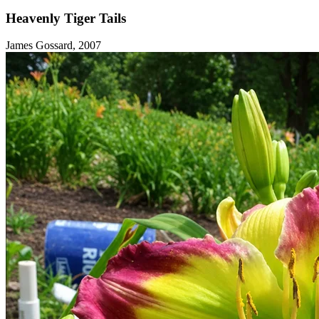
Heavenly Tiger Tails
James Gossard, 2007