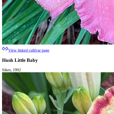
View linked cultivar page
Hush Little Baby
Sikes, 1992