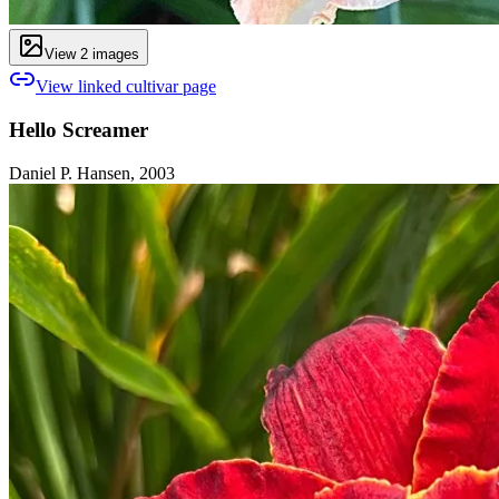
View
2
image
s
View linked cultivar page
Hello Screamer
Daniel P. Hansen, 2003