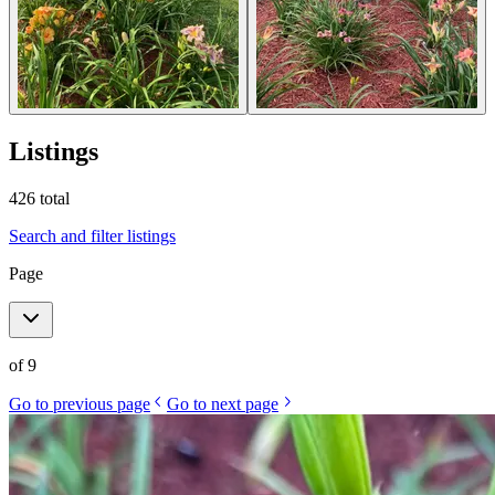
Listings
426
total
Search and filter listings
Page
of
9
Go to previous page
Go to next page