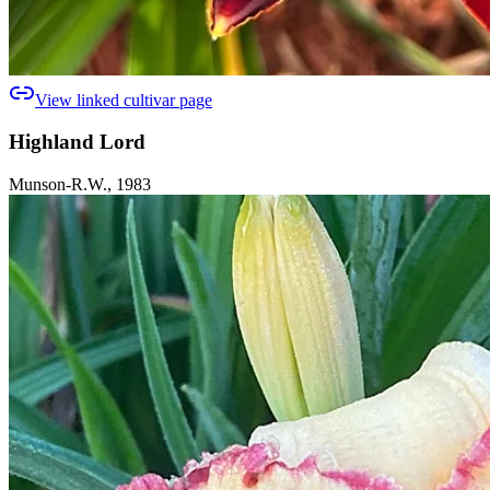
View linked cultivar page
Highland Lord
Munson-R.W., 1983