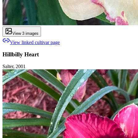
View
3
image
s
View linked cultivar page
Hillbilly Heart
Salter, 2001