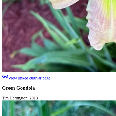
View linked cultivar page
Green Gondola
Tim Herrington, 2013