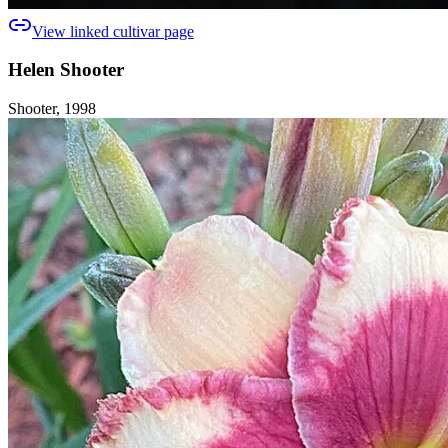
View linked cultivar page
Helen Shooter
Shooter, 1998