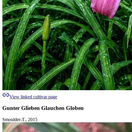
View linked cultivar page
Gunter Glieben Glauchen Globen
Smoulder-T., 2015