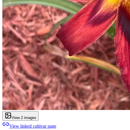
View
2
image
s
View linked cultivar page