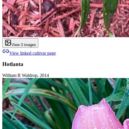
View
3
image
s
View linked cultivar page
Hotlanta
William R Waldrop, 2014