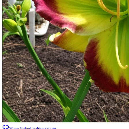
View linked cultivar page