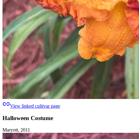
View linked cultivar page
Halloween Costume
Maryott, 2011