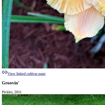
View linked cultivar page
Groovin'
Pickles, 2011