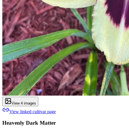
View
4
image
s
View linked cultivar page
Heavenly Dark Matter