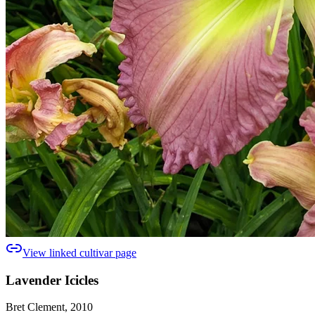
View linked cultivar page
Lavender Icicles
Bret Clement, 2010