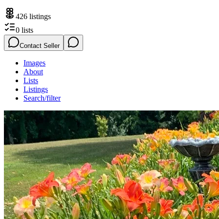
426
listings
0
lists
Contact Seller
Images
About
Lists
Listings
Search/filter