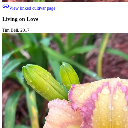
View linked cultivar page
Living on Love
Tim Bell, 2017