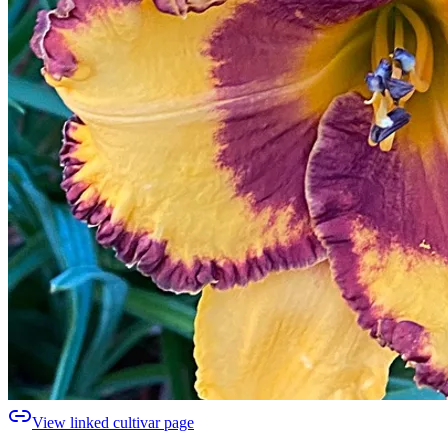
View linked cultivar page