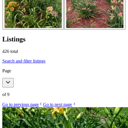
Listings
426
total
Search and filter listings
Page
of
9
Go to previous page
Go to next page