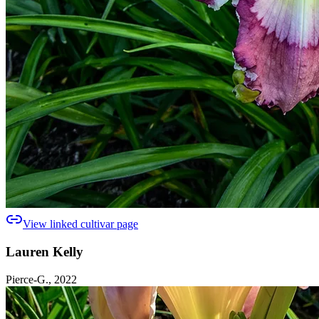
View linked cultivar page
Lauren Kelly
Pierce-G., 2022