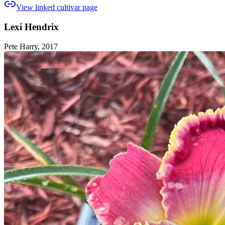
View linked cultivar page
Lexi Hendrix
Pete Harry, 2017