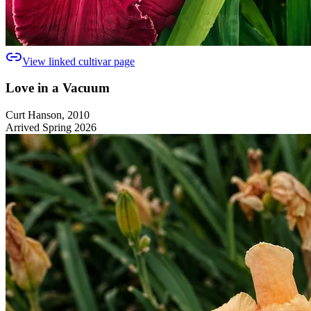
View linked cultivar page
Love in a Vacuum
Curt Hanson, 2010
Arrived Spring 2026