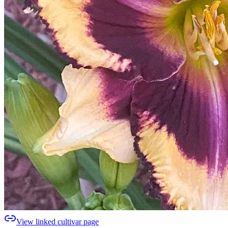
View linked cultivar page