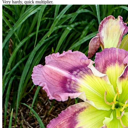
Very hardy, quick multiplier.