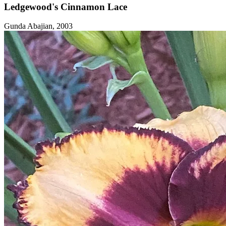
Ledgewood's Cinnamon Lace
Gunda Abajian, 2003