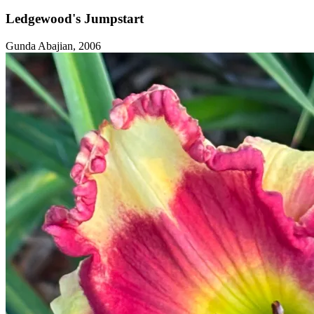
Ledgewood's Jumpstart
Gunda Abajian, 2006