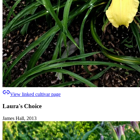
View linked cultivar page
Laura's Choice
James Hall, 2013