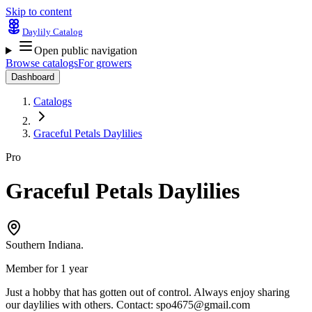
Skip to content
Daylily Catalog
Open public navigation
Browse catalogs
For growers
Dashboard
Catalogs
Graceful Petals Daylilies
Pro
Graceful Petals Daylilies
Southern Indiana.
Member for 1 year
Just a hobby that has gotten out of control. Always enjoy sharing
our daylilies with others. Contact:
spo4675@gmail.com