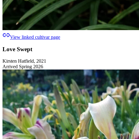
View linked cultivar page
Love Swept
Kirsten Hatfield, 2021
Arrived Spring 2026