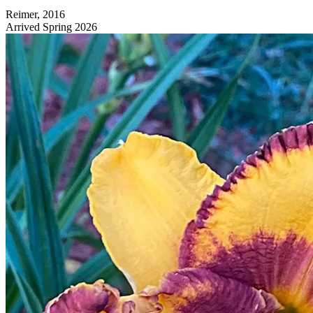
Reimer, 2016
Arrived Spring 2026