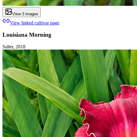
View
3
image
s
View linked cultivar page
Louisiana Morning
Salter, 2018