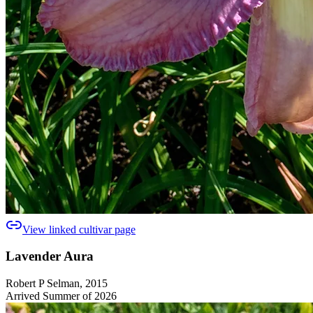
View linked cultivar page
Lavender Aura
Robert P Selman, 2015
Arrived Summer of 2026