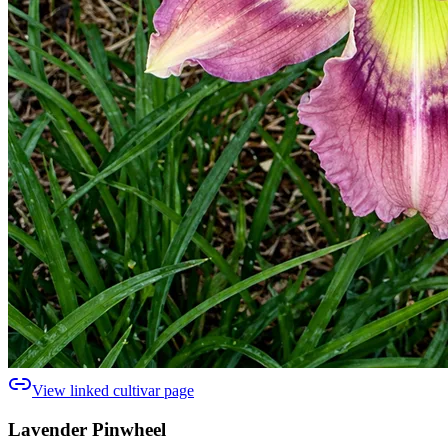
View linked cultivar page
Lavender Pinwheel