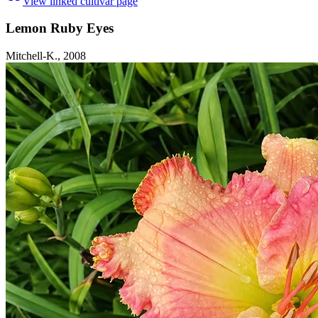
View linked cultivar page
Lemon Ruby Eyes
Mitchell-K., 2008