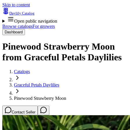
Skip to content
Daylily Catalog
Open public navigation
Browse catalogs
For growers
Dashboard
Pinewood Strawberry Moon
from
Graceful Petals Daylilies
Catalogs
Graceful Petals Daylilies
Pinewood Strawberry Moon
Contact Seller