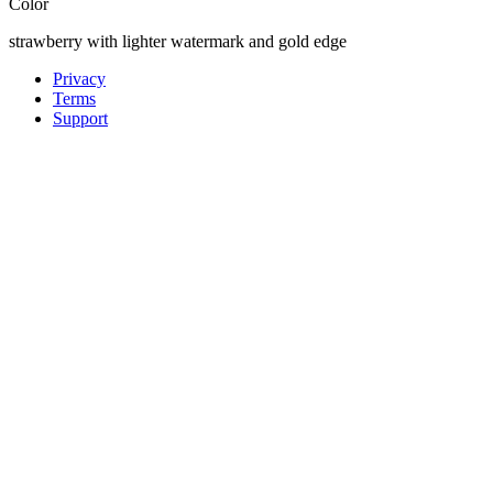
Color
strawberry with lighter watermark and gold edge
Privacy
Terms
Support