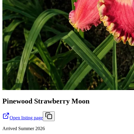
Pinewood Strawberry Moon
Open listing page
Arrived Summer 2026