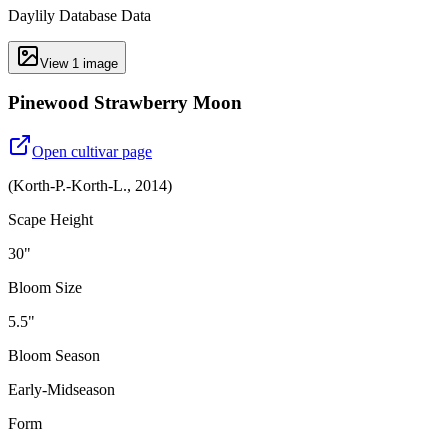
Daylily Database Data
View
1
image
Pinewood Strawberry Moon
Open cultivar page
(
Korth-P.-Korth-L.
,
2014
)
Scape Height
30"
Bloom Size
5.5"
Bloom Season
Early-Midseason
Form