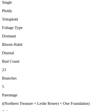
Single
Ploidy
Tetraploid
Foliage Type
Dormant
Bloom Habit
Diurnal
Bud Count
23
Branches
5
Parentage
((Northern Treasure × Leslie Renee) × One Foundation)