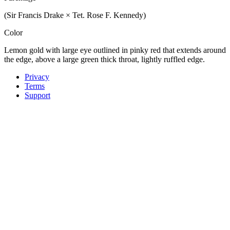
(Sir Francis Drake × Tet. Rose F. Kennedy)
Color
Lemon gold with large eye outlined in pinky red that extends around
the edge, above a large green thick throat, lightly ruffled edge.
Privacy
Terms
Support