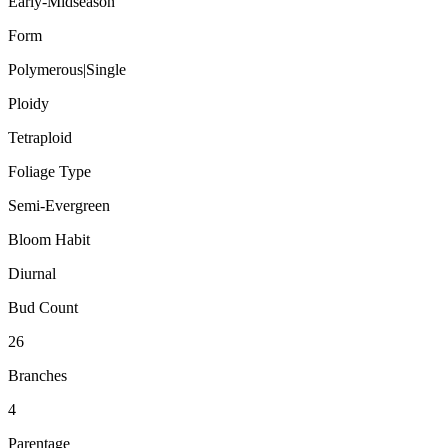
Early-Midseason
Form
Polymerous|Single
Ploidy
Tetraploid
Foliage Type
Semi-Evergreen
Bloom Habit
Diurnal
Bud Count
26
Branches
4
Parentage