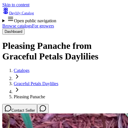
Skip to content
Daylily Catalog
Open public navigation
Browse catalogs
For growers
Dashboard
Pleasing Panache
from
Graceful Petals Daylilies
Catalogs
Graceful Petals Daylilies
Pleasing Panache
Contact Seller