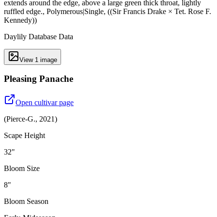
extends around the edge, above a large green thick throat, lightly
ruffled edge., Polymerous|Single, ((Sir Francis Drake × Tet. Rose F.
Kennedy))
Daylily Database Data
View
1
image
Pleasing Panache
Open cultivar page
(
Pierce-G.
,
2021
)
Scape Height
32"
Bloom Size
8"
Bloom Season