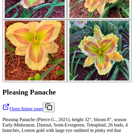
Pleasing Panache
Open listing page
Pleasing Panache (Pierce-G., 2021), height 32", bloom 8", season
Early-Midseason, Diurnal, Semi-Evergreen, Tetraploid, 26 buds, 4
branches, Lemon gold with large eye outlined in pinky red that