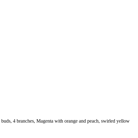
 buds, 4 branches, Magenta with orange and peach, swirled yellow