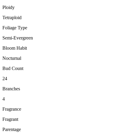
Ploidy
Tetraploid
Foliage Type
Semi-Evergreen
Bloom Habit
Nocturnal
Bud Count
24
Branches
4
Fragrance
Fragrant
Parentage