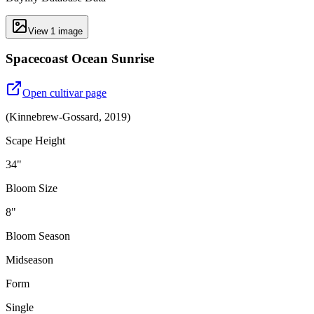
View
1
image
Spacecoast Ocean Sunrise
Open cultivar page
(
Kinnebrew-Gossard
,
2019
)
Scape Height
34"
Bloom Size
8"
Bloom Season
Midseason
Form
Single