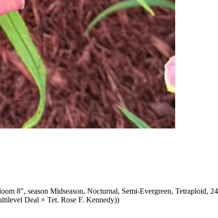
oom 8", season Midseason, Nocturnal, Semi-Evergreen, Tetraploid, 24
ultilevel Deal × Tet. Rose F. Kennedy))