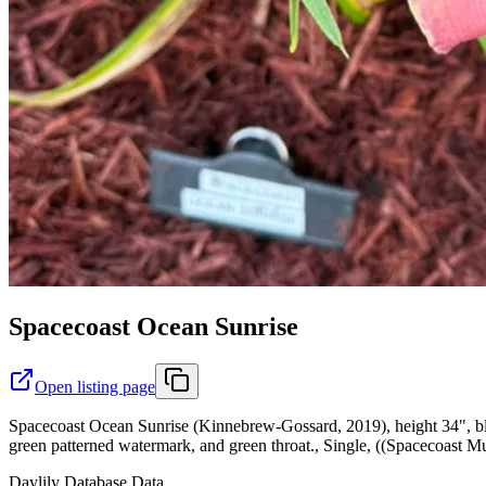
Spacecoast Ocean Sunrise
Open listing page
Spacecoast Ocean Sunrise (Kinnebrew-Gossard, 2019), height 34", bl
green patterned watermark, and green throat., Single, ((Spacecoast M
Daylily Database Data