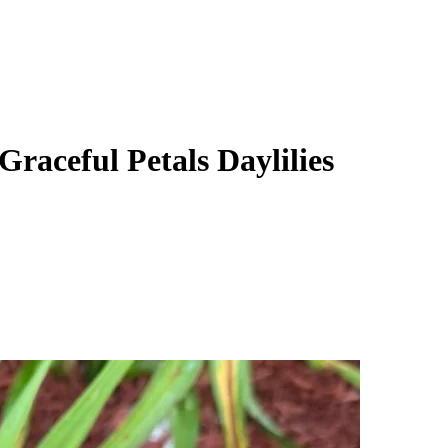
Graceful Petals Daylilies