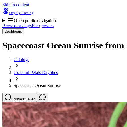
Skip to content
Daylily Catalog
Open public navigation
Browse catalogs
For growers
Dashboard
Spacecoast Ocean Sunrise
from
Catalogs
Graceful Petals Daylilies
Spacecoast Ocean Sunrise
Contact Seller