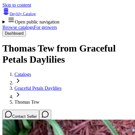
Skip to content
Daylily Catalog
Open public navigation
Browse catalogs
For growers
Dashboard
Thomas Tew
from
Graceful
Petals Daylilies
Catalogs
Graceful Petals Daylilies
Thomas Tew
Contact Seller