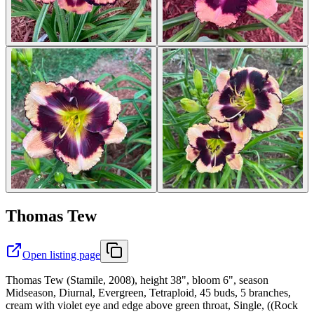
Thomas Tew
Open listing page
Thomas Tew (Stamile, 2008), height 38", bloom 6", season
Midseason, Diurnal, Evergreen, Tetraploid, 45 buds, 5 branches,
cream with violet eye and edge above green throat, Single, ((Rock