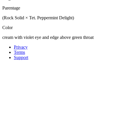
Parentage
(Rock Solid × Tet. Peppermint Delight)
Color
cream with violet eye and edge above green throat
Privacy
Terms
Support