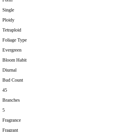
Single
Ploidy
Tetraploid
Foliage Type
Evergreen
Bloom Habit
Diurnal
Bud Count
45
Branches
5
Fragrance
Fragrant