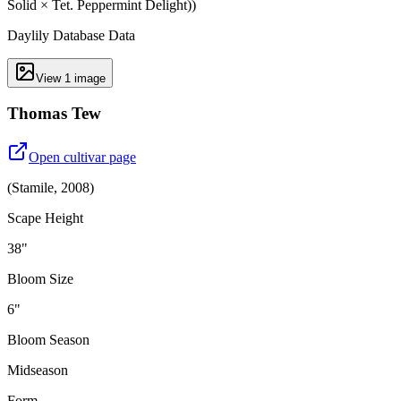
Solid × Tet. Peppermint Delight))
Daylily Database Data
View
1
image
Thomas Tew
Open cultivar page
(
Stamile
,
2008
)
Scape Height
38"
Bloom Size
6"
Bloom Season
Midseason
Form