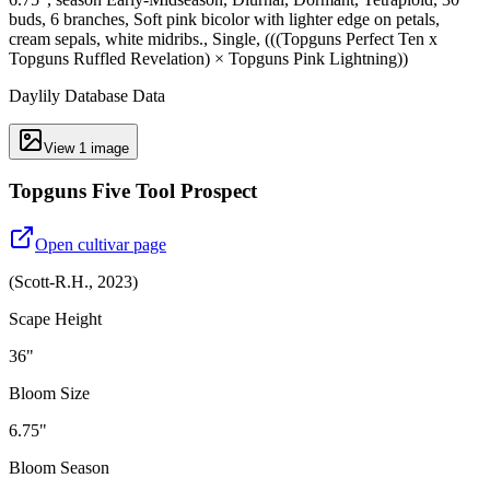
buds, 6 branches, Soft pink bicolor with lighter edge on petals,
cream sepals, white midribs., Single, (((Topguns Perfect Ten x
Topguns Ruffled Revelation) × Topguns Pink Lightning))
Daylily Database Data
View
1
image
Topguns Five Tool Prospect
Open cultivar page
(
Scott-R.H.
,
2023
)
Scape Height
36"
Bloom Size
6.75"
Bloom Season