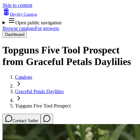
Skip to content
Daylily Catalog
Open public navigation
Browse catalogs
For growers
Dashboard
Topguns Five Tool Prospect
from
Graceful Petals Daylilies
Catalogs
Graceful Petals Daylilies
Topguns Five Tool Prospect
Contact Seller