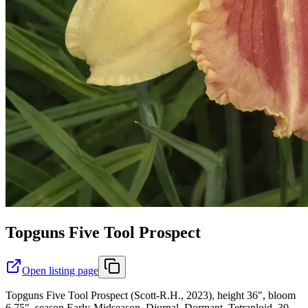
Topguns Five Tool Prospect
Open listing page
Topguns Five Tool Prospect (Scott-R.H., 2023), height 36", bloom
6.75", season Early-Midseason, Diurnal, Dormant, Tetraploid, 30