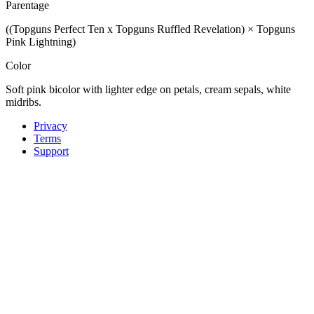
Parentage
((Topguns Perfect Ten x Topguns Ruffled Revelation) × Topguns
Pink Lightning)
Color
Soft pink bicolor with lighter edge on petals, cream sepals, white
midribs.
Privacy
Terms
Support