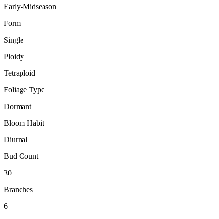
Early-Midseason
Form
Single
Ploidy
Tetraploid
Foliage Type
Dormant
Bloom Habit
Diurnal
Bud Count
30
Branches
6