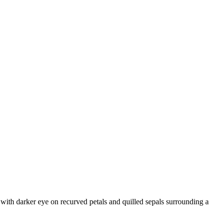
with darker eye on recurved petals and quilled sepals surrounding a