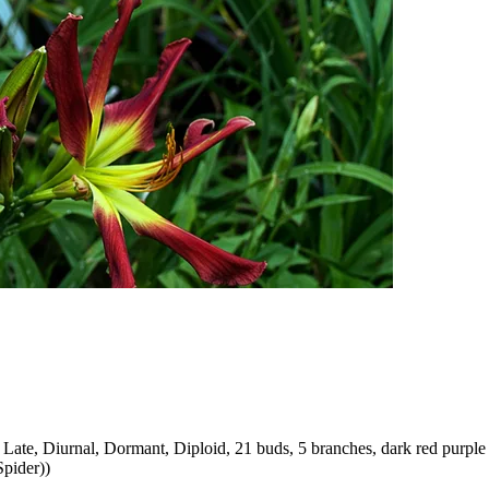
ate, Diurnal, Dormant, Diploid, 21 buds, 5 branches, dark red purple 
Spider))