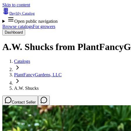
Skip to content
Daylily Catalog
Open public navigation
Browse catalogs
For growers
Dashboard
A.W. Shucks
from
PlantFancyG
Catalogs
PlantFancyGardens, LLC
A.W. Shucks
Contact Seller