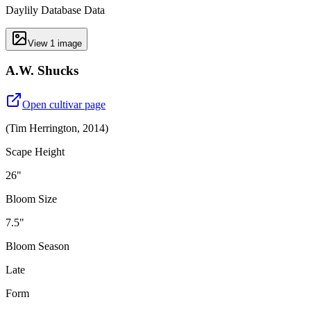
Daylily Database Data
View
1
image
A.W. Shucks
Open cultivar page
(
Tim Herrington
,
2014
)
Scape Height
26"
Bloom Size
7.5"
Bloom Season
Late
Form