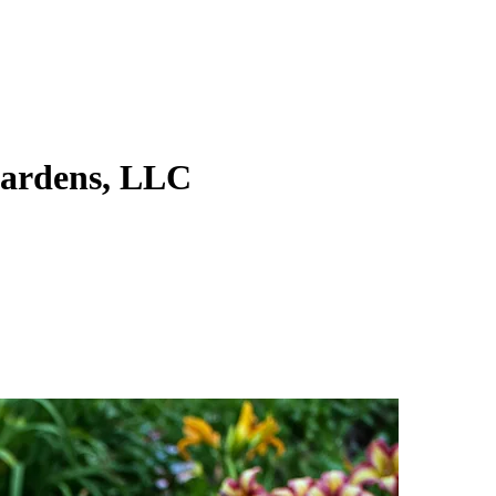
ardens, LLC