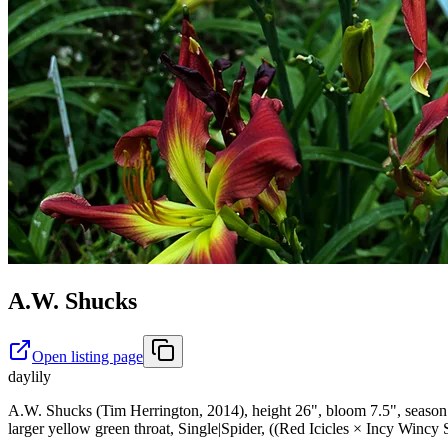
A.W. Shucks
Open listing page
daylily
A.W. Shucks (Tim Herrington, 2014), height 26", bloom 7.5", season L
larger yellow green throat, Single|Spider, ((Red Icicles × Incy Wincy 