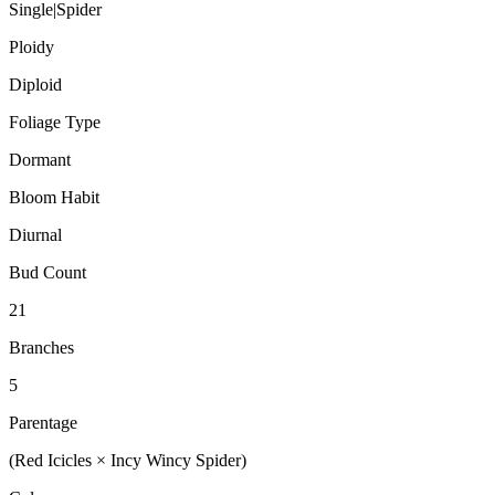
Single|Spider
Ploidy
Diploid
Foliage Type
Dormant
Bloom Habit
Diurnal
Bud Count
21
Branches
5
Parentage
(Red Icicles × Incy Wincy Spider)