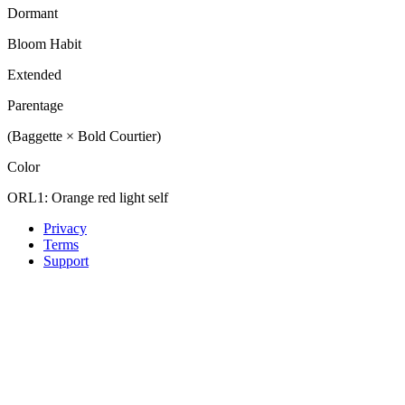
Dormant
Bloom Habit
Extended
Parentage
(Baggette × Bold Courtier)
Color
ORL1: Orange red light self
Privacy
Terms
Support