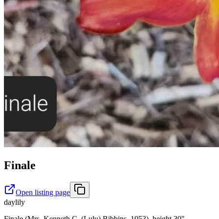
Finale
Open listing page
daylily
Finale (Mrs. Kenneth C. (Lulu) Bibbins, 1953), height 30",