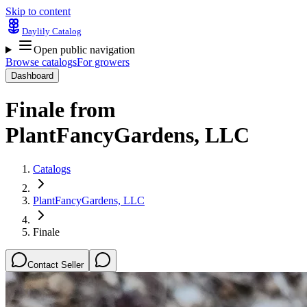
Skip to content
Daylily Catalog
Open public navigation
Browse catalogs
For growers
Dashboard
Finale
from
PlantFancyGardens, LLC
Catalogs
PlantFancyGardens, LLC
Finale
Contact Seller