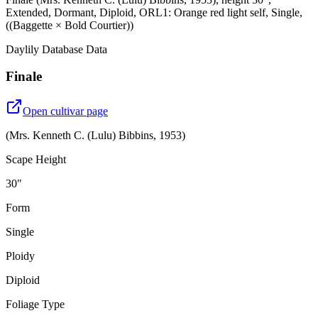
Extended, Dormant, Diploid, ORL1: Orange red light self, Single,
((Baggette × Bold Courtier))
Daylily Database Data
Finale
Open cultivar page
(
Mrs. Kenneth C. (Lulu) Bibbins
,
1953
)
Scape Height
30"
Form
Single
Ploidy
Diploid
Foliage Type