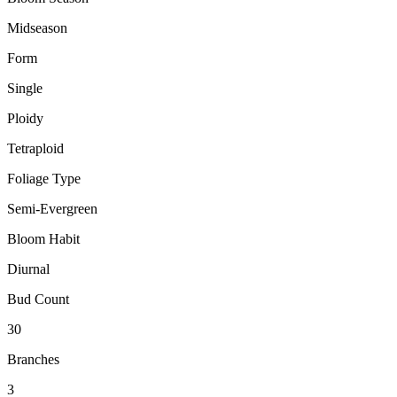
Midseason
Form
Single
Ploidy
Tetraploid
Foliage Type
Semi-Evergreen
Bloom Habit
Diurnal
Bud Count
30
Branches
3