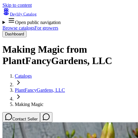
Skip to content
Daylily Catalog
Open public navigation
Browse catalogs
For growers
Dashboard
Making Magic
from
PlantFancyGardens, LLC
Catalogs
PlantFancyGardens, LLC
Making Magic
Contact Seller