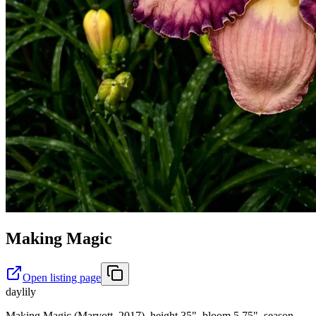
Making Magic
Open listing page
daylily
Making Magic (Maryott, 2017), height 35", bloom 5.75", season