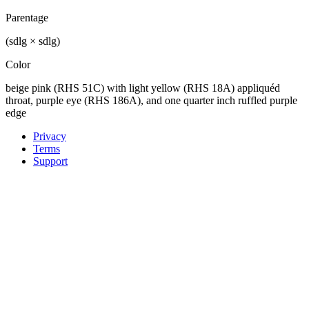
Parentage
(sdlg × sdlg)
Color
beige pink (RHS 51C) with light yellow (RHS 18A) appliquéd
throat, purple eye (RHS 186A), and one quarter inch ruffled purple
edge
Privacy
Terms
Support