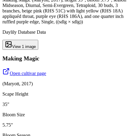
Midseason, Diurnal, Semi-Evergreen, Tetraploid, 30 buds, 3
branches, beige pink (RHS 51C) with light yellow (RHS 18A)
appliquéd throat, purple eye (RHS 186A), and one quarter inch
ruffled purple edge, Single, ((sdlg × sdlg))
Daylily Database Data
View
1
image
Making Magic
Open cultivar page
(
Maryott
,
2017
)
Scape Height
35"
Bloom Size
5.75"
Bloom Season